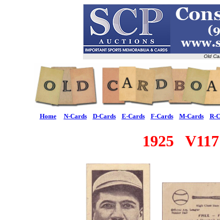
Old Ca
Home
N-Cards
D-Cards
E-Cards
F-Cards
M-Cards
R-C
1925 V117