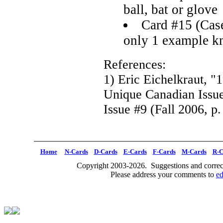
ball, bat or glove
Card #15 (Case
only 1 example 
References:
1) Eric Eichelkraut, 
Unique Canadian Issu
Issue #9 (Fall 2006, p.
Home
N-Cards
D-Cards
E-Cards
F-Cards
M-Cards
R-C
Copyright 2003-2026. Suggestions and correct
Please address your comments to
e