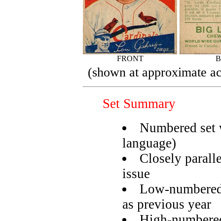
FRONT
(shown at approximate ac
Set Summary
Numbered set w
language)
Closely paral
issue
Low-numbered 
as previous year
High-numbered