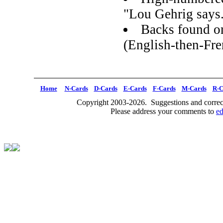
"Lou Gehrig says.
Backs found on
(English-then-Fre
Home
N-Cards
D-Cards
E-Cards
F-Cards
M-Cards
R-C
Copyright 2003-2026. Suggestions and correct
Please address your comments to
e