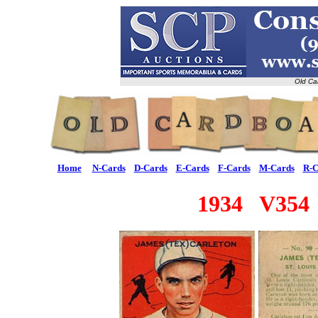
Old Ca
Home
N-Cards
D-Cards
E-Cards
F-Cards
M-Cards
R-C
1934 V354