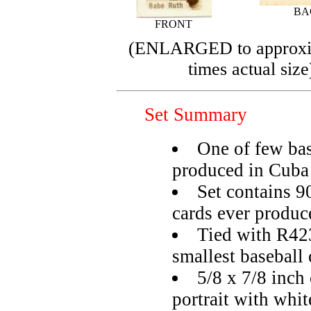
BA
FRONT
(ENLARGED to approxi
times actual size
Set Summary
One of few bas
produced in Cuba
Set contains 90
cards ever produc
Tied with R423
smallest baseball 
5/8 x 7/8 inch 
portrait with whit