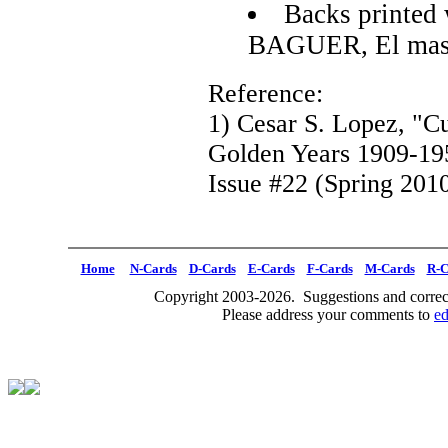
Backs printed 
BAGUER, El mas 
Reference:
1) Cesar S. Lopez, "C
Golden Years 1909-19
Issue #22 (Spring 2010
Home
N-Cards
D-Cards
E-Cards
F-Cards
M-Cards
R-C
Copyright 2003-2026. Suggestions and correct
Please address your comments to
e