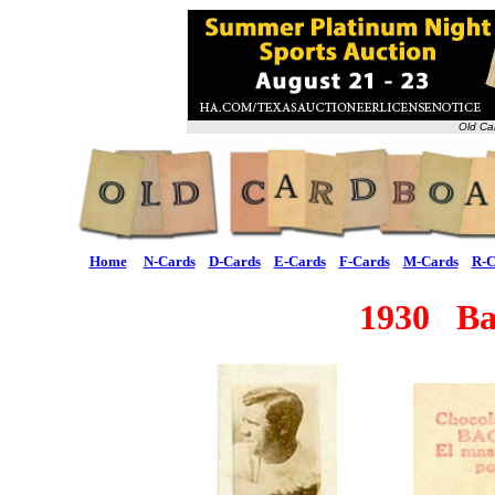
Old Ca
Home
N-Cards
D-Cards
E-Cards
F-Cards
M-Cards
R-C
1930 Ba