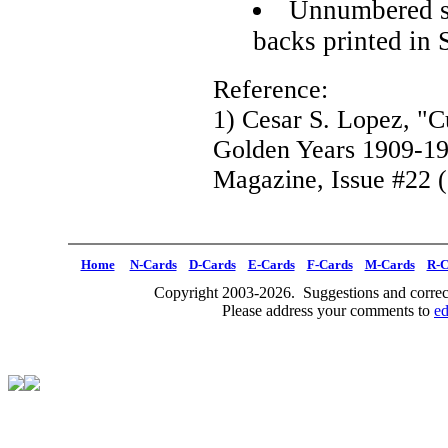
Unnumbered se
backs printed in 
Reference:
1) Cesar S. Lopez, "C
Golden Years 1909-1
Magazine, Issue #22 (
Home
N-Cards
D-Cards
E-Cards
F-Cards
M-Cards
R-C
Copyright 2003-2026. Suggestions and correct
Please address your comments to
e