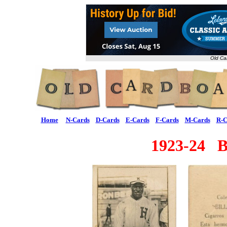
Old Ca
Home
N-Cards
D-Cards
E-Cards
F-Cards
M-Cards
R-C
1923-24 Bi