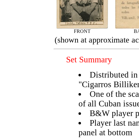
FRONT
B
(shown at approximate act
Set Summary
Distributed in
"Cigarros Billike
One of the sca
of all Cuban issu
B&W player ph
Player last na
panel at bottom