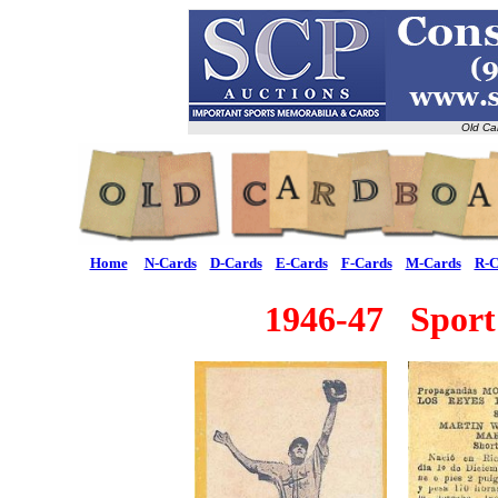
Old Ca
Home
N-Cards
D-Cards
E-Cards
F-Cards
M-Cards
R-C
1946-47 Sport