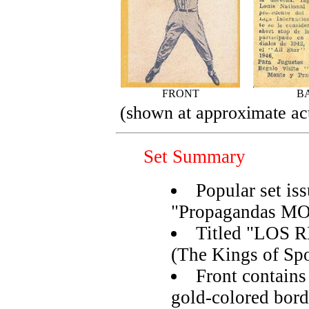
FRONT
B
(shown at approximate act
Set Summary
Popular set is
"Propagandas M
Titled "LOS
(The Kings of Spo
Front contain
gold-colored bord