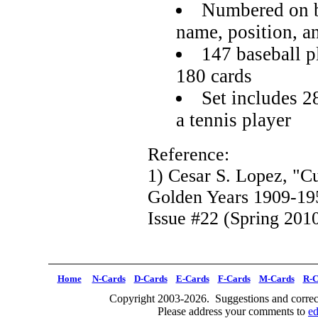
Numbered on b
name, position, a
147 baseball pl
180 cards
Set includes 2
a tennis player
Reference:
1) Cesar S. Lopez, "C
Golden Years 1909-19
Issue #22 (Spring 2010
Home
N-Cards
D-Cards
E-Cards
F-Cards
M-Cards
R-C
Copyright 2003-2026. Suggestions and correct
Please address your comments to
e