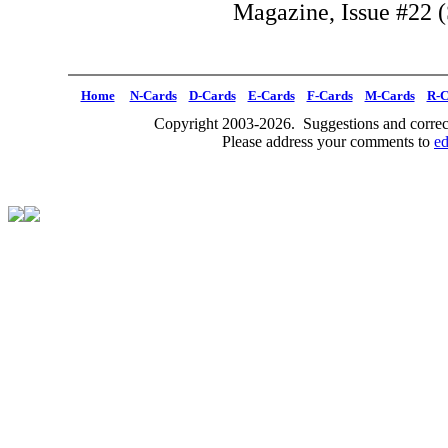
Magazine, Issue #22 (
Home
N-Cards
D-Cards
E-Cards
F-Cards
M-Cards
R-C
Copyright 2003-2026. Suggestions and correct
Please address your comments to
e