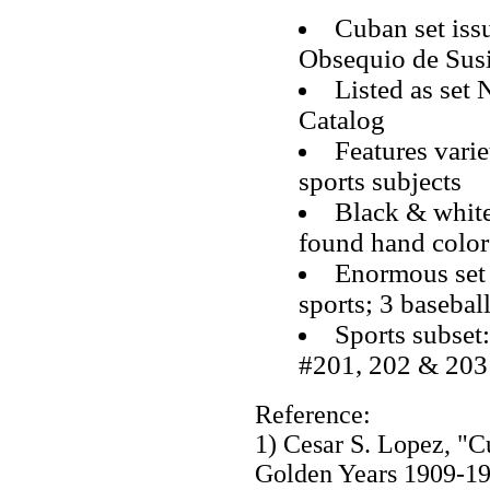
Cuban set iss
Obsequio de Sus
Listed as set
Catalog
Features varie
sports subjects
Black & white
found hand color
Enormous set 
sports; 3 baseball
Sports subset
#201, 202 & 203
Reference:
1) Cesar S. Lopez, "
Golden Years 1909-1