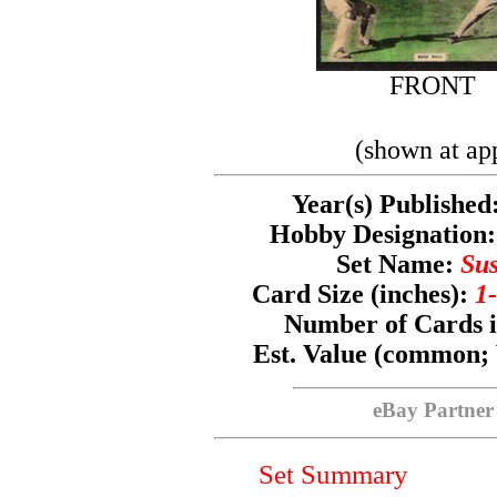
FRONT
(shown at ap
Year(s) Published
Hobby Designatio
Set Name:
Sus
Card Size (inches):
1-
Number of Cards i
Est. Value (common;
eBay Partner
Set Summary