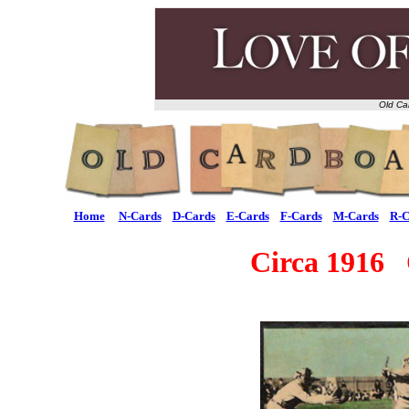
Old Ca
Home
N-Cards
D-Cards
E-Cards
F-Cards
M-Cards
R-C
Circa 1916 