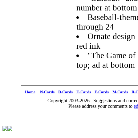
number at bottom
Baseball-them
through 24
Ornate design 
red ink
"The Game of S
top; ad at bottom
Home
N-Cards
D-Cards
E-Cards
F-Cards
M-Cards
R-C
Copyright 2003-2026. Suggestions and correct
Please address your comments to
e