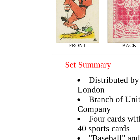
FRONT
BACK
Set Summary
Distributed b
London
Branch of Un
Company
Four cards wit
40 sports cards
"Baseball" and 