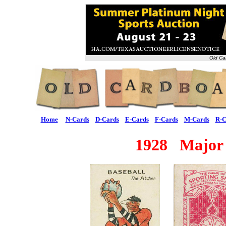
Old Ca
Home
N-Cards
D-Cards
E-Cards
F-Cards
M-Cards
R-C
1928 Major 