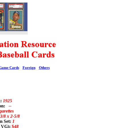
Game Cards
Foreign
Others
d:
1925
ion:
--
garettes
3/8 x 2-5/8
n Set:
1
; VG):
$
48