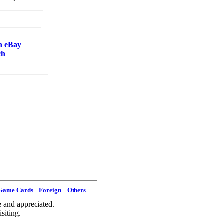
on eBay
ch
Game Cards
Foreign
Others
 and appreciated.
siting.