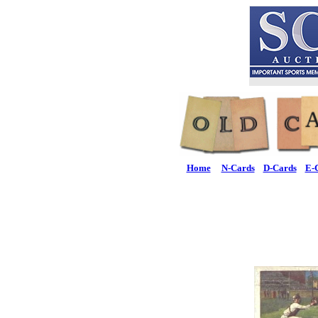
Home
N-Cards
D-Cards
E-