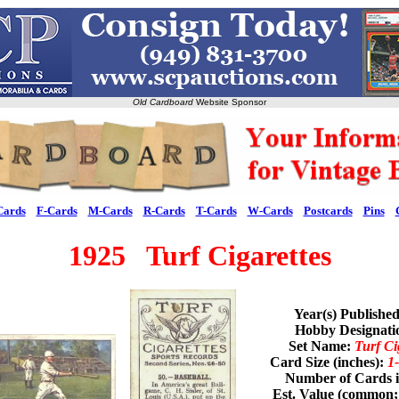
Old Cardboard
Website Sponsor
Cards
F-Cards
M-Cards
R-Cards
T-Cards
W-Cards
Postcards
Pins
1925 Turf Cigarettes
Year(s) Publishe
Hobby Designat
Set Name:
Turf Ci
Card Size (inches):
1-
Number of Cards i
Est. Value (common