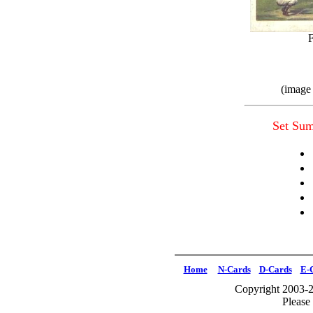
(image
Set Su
Home
N-Cards
D-Cards
E-
Copyright 2003-2
Please