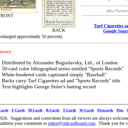
eBay Partner
FRONT
Turf Cigarettes 
BACK
Google Sear
 enlarged approximatly 50 percent)
mmary
Distributed by Alexander Boguslavsky, Ltd., of London
50-card color lithographed series entitled "Sports Records"
White-bordered cards captioned simply "Baseball"
Backs carry Turf Cigarettes ad and "Sports Records" title
Text highlights George Sisler's batting record
Cards
F-Cards
M-Cards
R-Cards
T-Cards
W-Cards
Postcards
Pins
026. Suggestions and corrections from all viewers are always welcome
 address your comments to
editor@oldcardboard.com
. Thank you for vi