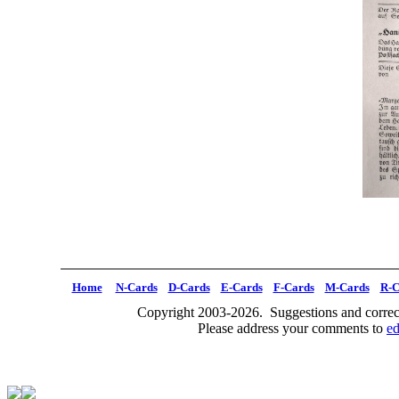
Home
N-Cards
D-Cards
E-Cards
F-Cards
M-Cards
R-C
Copyright 2003-2026. Suggestions and correct
Please address your comments to
e