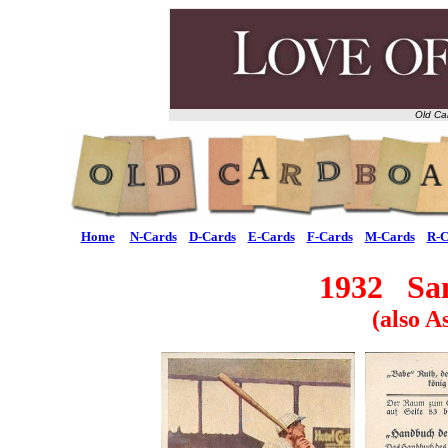
Old Ca
Home
N-Cards
D-Cards
E-Cards
F-Cards
M-Cards
R-C
1932 San
(also A