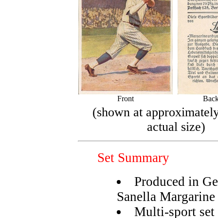
Front
Back
(shown at approximatel
actual size)
Set Summary
Produced in Ge
Sanella Margarine
Multi-sport set