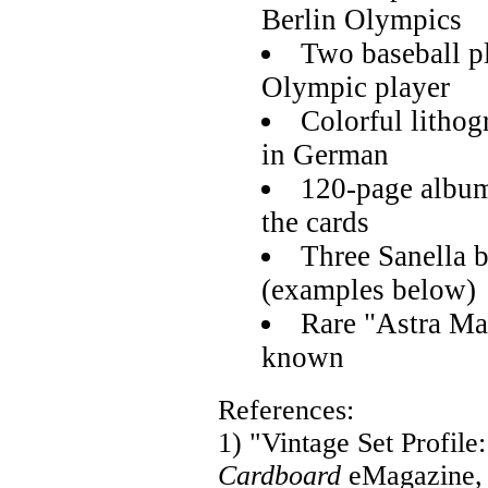
Berlin Olympics
Two baseball p
Olympic player
Colorful lithog
in German
120-page album
the cards
Three Sanella 
(examples below)
Rare "Astra Mar
known
References:
1) "Vintage Set Profil
Cardboard
eMagazine