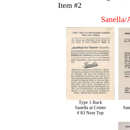
Item #2
Sanella/
Type 1 Back
Sanella at Center
San
# 83 Near Top