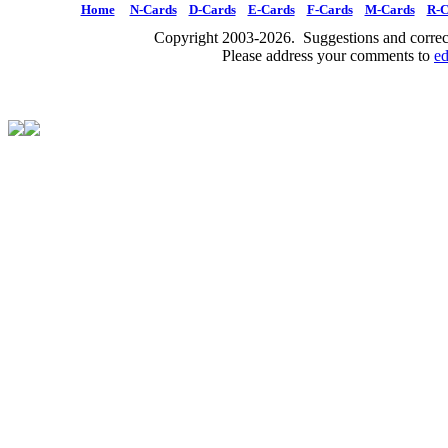
Home
N-Cards
D-Cards
E-Cards
F-Cards
M-Cards
R-C
Copyright 2003-2026. Suggestions and correct
Please address your comments to
e