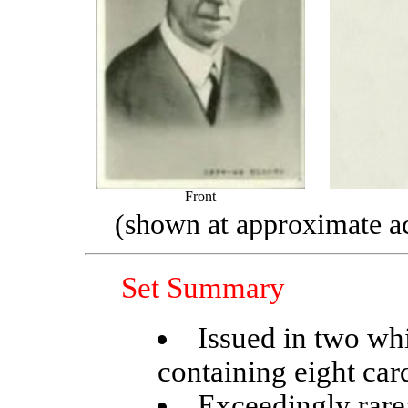
Front
(shown at approximate ac
Set Summary
Issued in two wh
containing eight car
Exceedingly rare