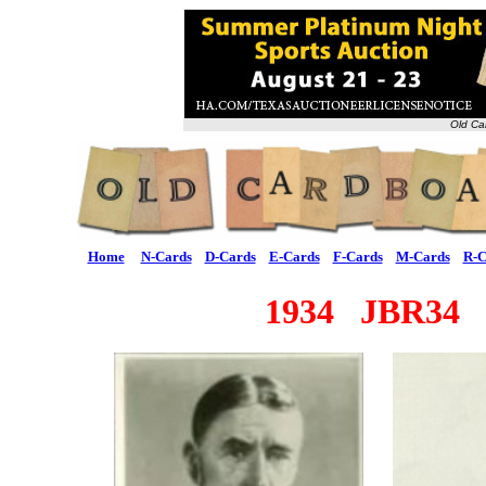
Old Ca
Home
N-Cards
D-Cards
E-Cards
F-Cards
M-Cards
R-C
1934 JBR34 M