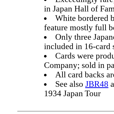
in Japan Hall of Fa
White bordered b
feature mostly full 
Only three Japane
included in 16-card 
Cards were prod
Company; sold in pa
All card backs ar
See also
JBR48
a
1934 Japan Tour