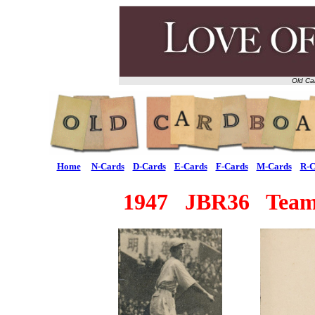
Old Ca
Home
N-Cards
D-Cards
E-Cards
F-Cards
M-Cards
R-C
1947 JBR36 Team 