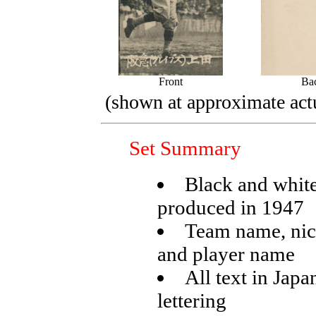
Front
Ba
(shown at approximate actu
Set Summary
Black and white
produced in 1947
Team name, nic
and player name
All text in Japa
lettering