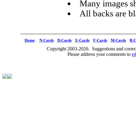
Many images sh
All backs are b
Home
N-Cards
D-Cards
E-Cards
F-Cards
M-Cards
R-C
Copyright 2003-2026. Suggestions and correct
Please address your comments to
e