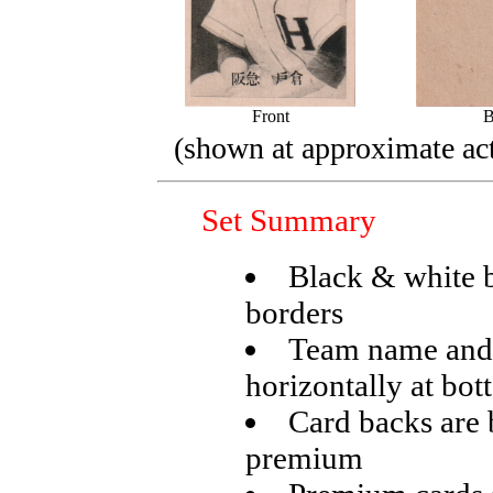
Front
B
(shown at approximate act
Set Summary
Black & white 
borders
Team name and 
horizontally at bo
Card backs are 
premium