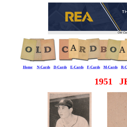
Old Ca
Home
N-Cards
D-Cards
E-Cards
F-Cards
M-Cards
R-C
1951 J