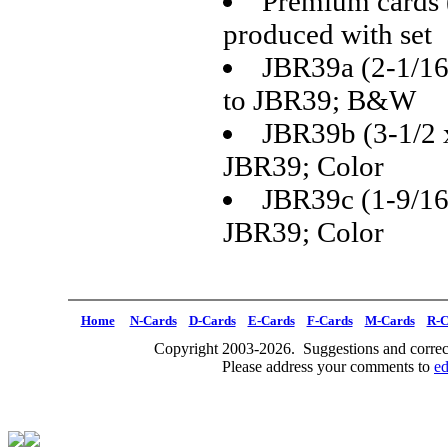
Premium cards 
produced with set
JBR39a (2-1/16 
to JBR39; B&W
JBR39b (3-1/2 x
JBR39; Color
JBR39c (1-9/16 x
JBR39; Color
Home
N-Cards
D-Cards
E-Cards
F-Cards
M-Cards
R-C
Copyright 2003-2026. Suggestions and correct
Please address your comments to
e