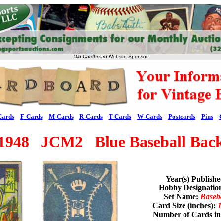
Old Cardboard
Website Sponsor
Cards
F-Cards
M-Cards
R-Cards
T-Cards
W-Cards
Postcards
Pins
1948 JCM2 Blue Baseball Bac
Year(s) Publish
Hobby Designati
Set Name:
Baseb
Card Size (inches):
1
Number of Cards in