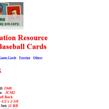
Game Cards
Foreign
Others
k
ed:
1948
on:
JCM2
all Back
-1/2 x 2-3/8
 Set:
11 BB