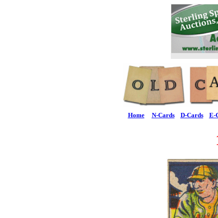
Home
N-Cards
D-Cards
E-