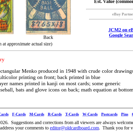
Est. Value (commo
eBay Partne
JCM2 on e
Google Sea
Back
 at approximate actual size)
ry
ctangular Menko produced in 1948 with crude color drawing
lticolor printing on front; back printed in blue
ayer names printed in kanji on most cards; some generic
seball, bats and glove icons on back; math equation at botto
Cards
F-Cards
M-Cards
R-Cards
T-Cards
W-Cards
Postcards
Pins
026. Suggestions and corrections from all viewers are always welcome
 address your comments to
editor@oldcardboard.com
. Thank you for vi