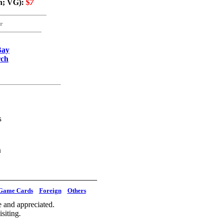
n; VG):
$
7
r
Bay
rch
s
m
Game Cards
Foreign
Others
 and appreciated.
siting.