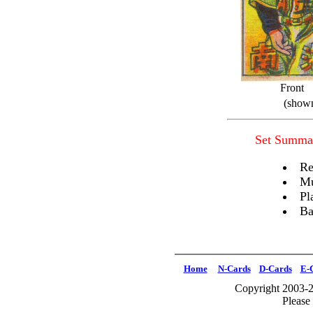
Front
(shown
Set Summa
Re
Mu
Pl
Ba
Home
N-Cards
D-Cards
E-
Copyright 2003-2
Please