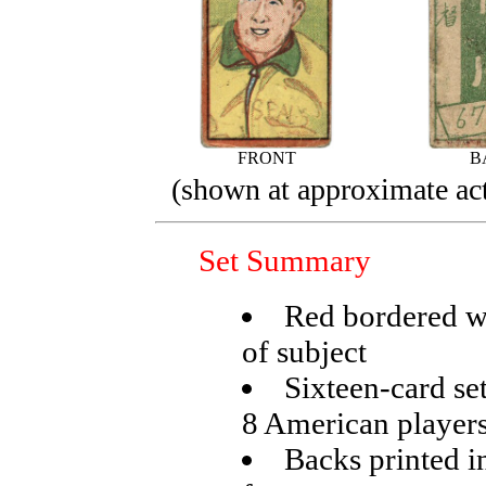
FRONT
B
(shown at approximate act
Set Summary
Red bordered wi
of subject
Sixteen-card se
8 American player
Backs printed in