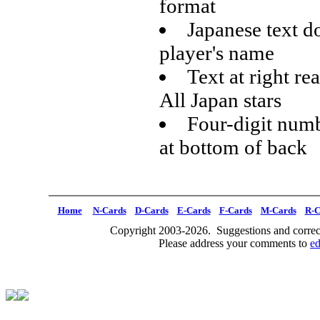
format
Japanese text d
player's name
Text at right re
All Japan stars
Four-digit numb
at bottom of back
Home
N-Cards
D-Cards
E-Cards
F-Cards
M-Cards
R-C
Copyright 2003-2026. Suggestions and correct
Please address your comments to
e