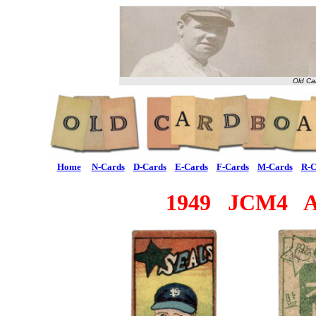
Old Ca
Home
N-Cards
D-Cards
E-Cards
F-Cards
M-Cards
R-C
1949 JCM4 Al