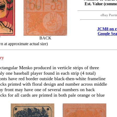
Est. Value (comm
eBay Part
JCM8 on 
Google Se
T
BACK
n at approximate actual size)
ry
ctangular Menko produced in verticle strips of three
ly one baseball player found in each strip (4 total)
onts have red border outside black-then-white frameline
cks printed with floral design and number across middle
y front may have one of several numbers on back
cks for all cards are printed in both pale orange or blue