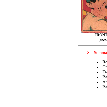
FRON
(show
Set Summa
Re
On
Fr
Ba
An
Ba