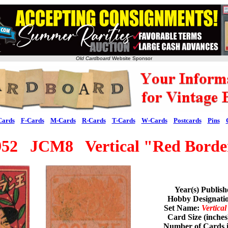
Old Cardboard
Website Sponsor
Cards
F-Cards
M-Cards
R-Cards
T-Cards
W-Cards
Postcards
Pins
952 JCM8 Vertical "Red Borde
Year(s) Publis
Hobby Designat
Set Name:
Vertica
Card Size (inches
Number of Cards i