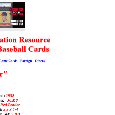
Game Cards
Foreign
Others
r"
hed:
1952
ion:
JCM8
l Red Border
):
2 x 3-1/4
n Set:
5 BB