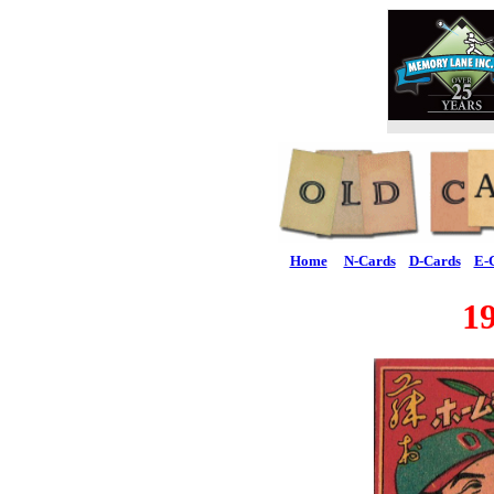
Home
N-Cards
D-Cards
E-
1