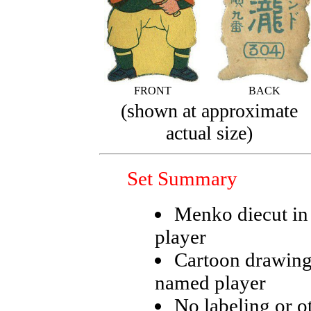
FRONT
BACK
(shown at approximate
actual size)
Set Summary
Menko diecut in 
player
Cartoon drawing
named player
No labeling or ot