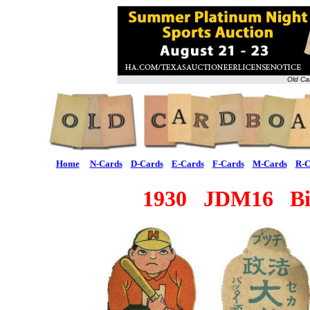
Old Ca
Home
N-Cards
D-Cards
E-Cards
F-Cards
M-Cards
R-C
1930 JDM16 Big 