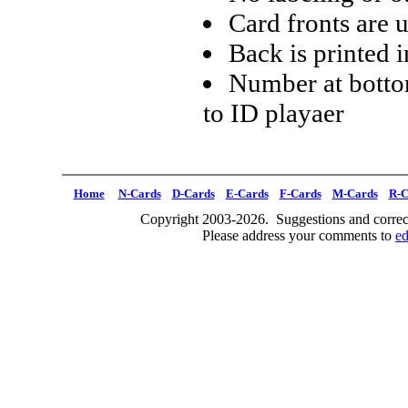
Card fronts are 
Back is printed i
Number at botto
to ID playaer
Home
N-Cards
D-Cards
E-Cards
F-Cards
M-Cards
R-C
Copyright 2003-2026. Suggestions and correct
Please address your comments to
e