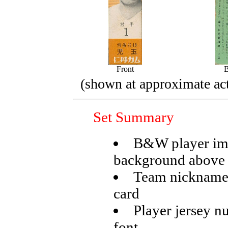
Front
(shown at approximate act
Set Summary
B&W player ima
background above
Team nickname p
card
Player jersey nu
font