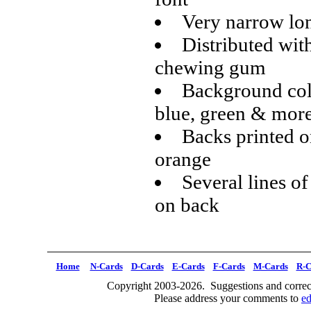
Very narrow lon
Distributed wit
chewing gum
Background colo
blue, green & mor
Backs printed o
orange
Several lines of
on back
Home
N-Cards
D-Cards
E-Cards
F-Cards
M-Cards
R-C
Copyright 2003-2026. Suggestions and correct
Please address your comments to
e