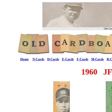
Old Ca
Home
N-Cards
D-Cards
E-Cards
F-Cards
M-Cards
R-C
1960 JF