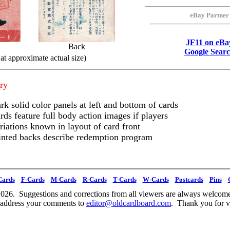
eBay Partner
JF11 on eBa
Back
Google Sear
at approximate actual size)
ry
rk solid color panels at left and bottom of cards
rds feature full body action images if players
riations known in layout of card front
inted backs describe redemption program
Cards
F-Cards
M-Cards
R-Cards
T-Cards
W-Cards
Postcards
Pins
026. Suggestions and corrections from all viewers are always welcome
 address your comments to
editor@oldcardboard.com
. Thank you for vi