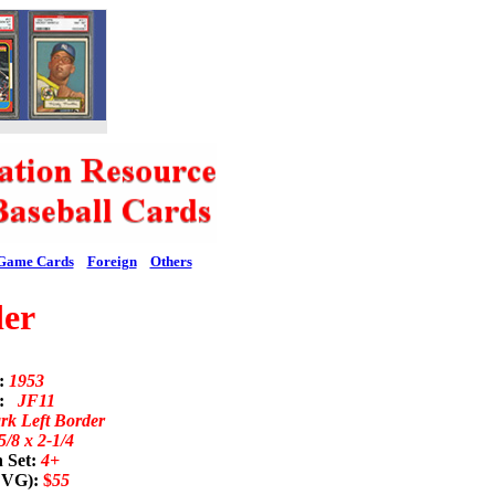
Game Cards
Foreign
Others
er
d:
1953
n:
JF11
rk Left Border
5/8 x 2-1/4
 Set:
4+
; VG):
$
55