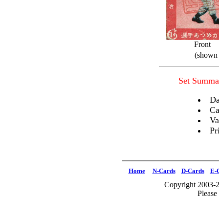
Front
(shown 
Set Summa
Da
Ca
Va
Pr
Home
N-Cards
D-Cards
E-
Copyright 2003-2
Please