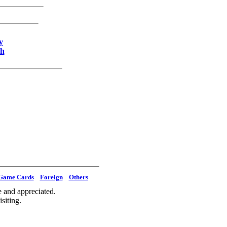
y
ch
Game Cards
Foreign
Others
 and appreciated.
siting.