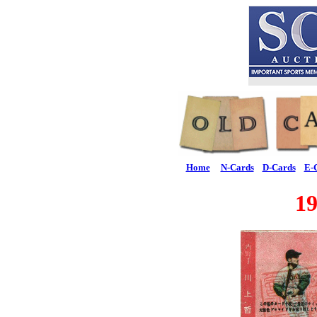
Home
N-Cards
D-Cards
E-
1