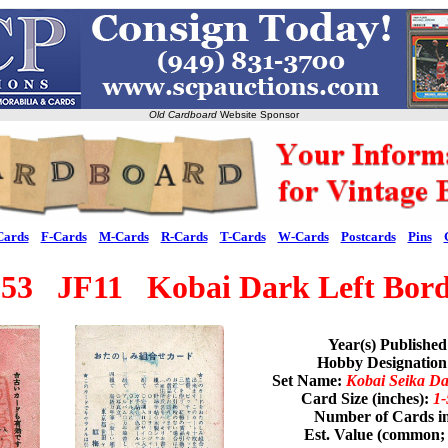
Old Cardboard
Website Sponsor
Cards
F-Cards
M-Cards
R-Cards
T-Cards
W-Cards
Postcards
Pins
953 JF11 Kobai Dark Left Bord
Year(s) Publishe
Hobby Designatio
Set Name:
Kobai Seika Da
Card Size (inches):
1-
Number of Cards in
Est. Value (common