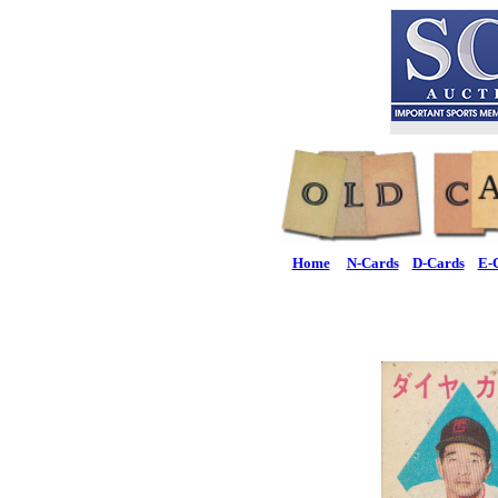
Home
N-Cards
D-Cards
E-