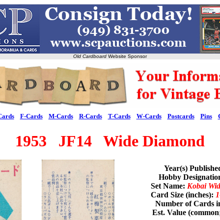
Old Cardboard
Website Sponsor
Cards
F-Cards
M-Cards
R-Cards
T-Cards
W-Cards
Postcards
Pins
1953 JF14 Wide Diamond
Year(s) Publishe
Hobby Designati
Set Name:
Kobai Wi
Card Size (inches):
1
Number of Cards i
Est. Value (common