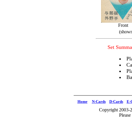
Front
(shown
Set Summa
Pl
Ca
Pl
Ba
Home
N-Cards
D-Cards
E-
Copyright 2003-2
Please