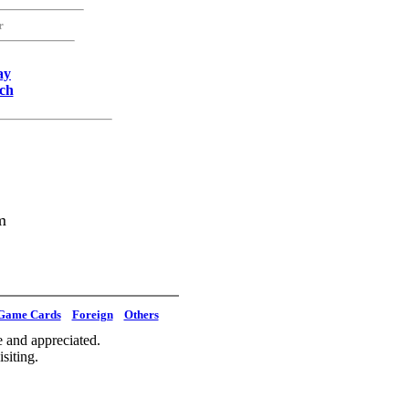
r
ay
ch
m
Game Cards
Foreign
Others
 and appreciated.
siting.