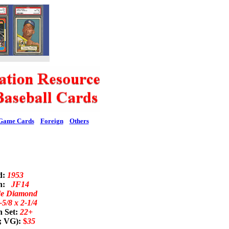
Game Cards
Foreign
Others
d:
1953
on:
JF14
de Diamond
-5/8 x 2-1/4
n Set:
22+
; VG):
$
35