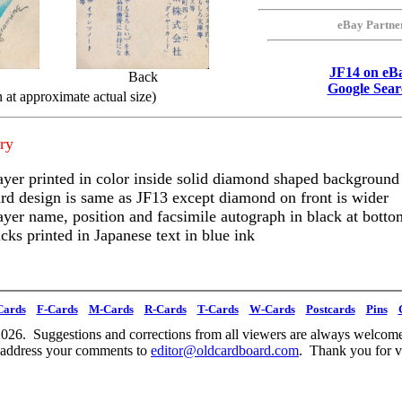
eBay Partne
JF14 on eB
Back
Google Sear
 at approximate actual size)
ry
ayer printed in color inside solid diamond shaped background
rd design is same as JF13 except diamond on front is wider
ayer name, position and facsimile autograph in black at botto
cks printed in Japanese text in blue ink
Cards
F-Cards
M-Cards
R-Cards
T-Cards
W-Cards
Postcards
Pins
026. Suggestions and corrections from all viewers are always welcome
 address your comments to
editor@oldcardboard.com
. Thank you for vi