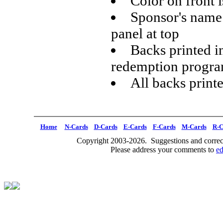
Color on front i
Sponsor's name 
panel at top
Backs printed i
redemption progr
All backs print
Home
N-Cards
D-Cards
E-Cards
F-Cards
M-Cards
R-C
Copyright 2003-2026. Suggestions and correct
Please address your comments to
e