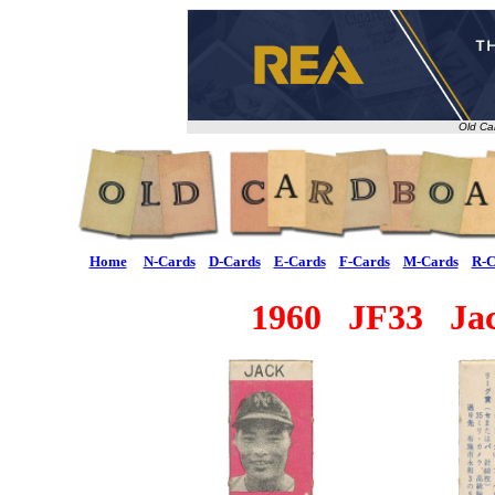
Old Ca
Home
N-Cards
D-Cards
E-Cards
F-Cards
M-Cards
R-C
1960 JF33 Jac