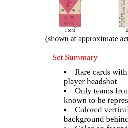
Front
B
(shown at approximate act
Set Summary
Rare cards with
player headshot
Only teams from
known to be repre
Colored vertical
background behind