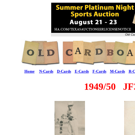
Old Ca
Home
N-Cards
D-Cards
E-Cards
F-Cards
M-Cards
R-C
1949/50 J