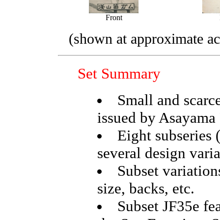
Front
(shown at approximate act
Set Summary
Small and scarce
issued by Asayama
Eight subseries 
several design vari
Subset variations
size, backs, etc.
Subset JF35e fea