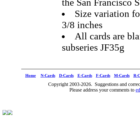
the San Francisco S
Size variation f
3/8 inches
All cards are bl
subseries JF35g
Home
N-Cards
D-Cards
E-Cards
F-Cards
M-Cards
R-C
Copyright 2003-2026. Suggestions and correct
Please address your comments to
e