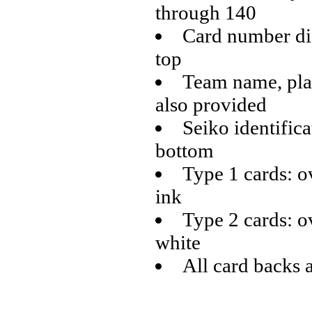
through 140
Card number dis
top
Team name, play
also provided
Seiko identifica
bottom
Type 1 cards: o
ink
Type 2 cards: o
white
All card backs 