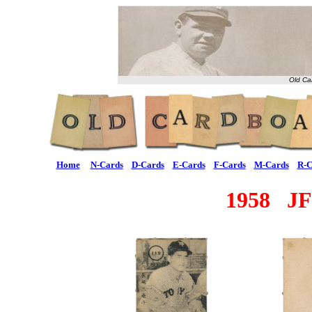
Old Ca
Home
N-Cards
D-Cards
E-Cards
F-Cards
M-Cards
R-C
1958 JF