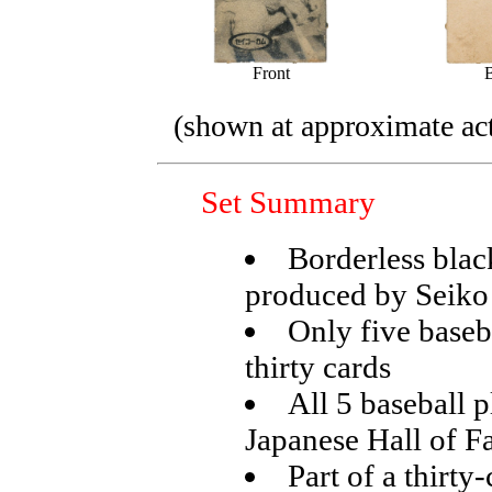
Front
(shown at approximate act
Set Summary
Borderless blac
produced by Seik
Only five baseba
thirty cards
All 5 baseball 
Japanese Hall of 
Part of a thirt