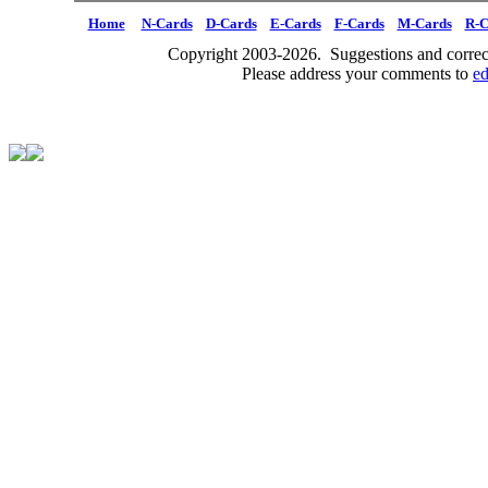
Home
N-Cards
D-Cards
E-Cards
F-Cards
M-Cards
R-C
Copyright 2003-2026. Suggestions and correct
Please address your comments to
e