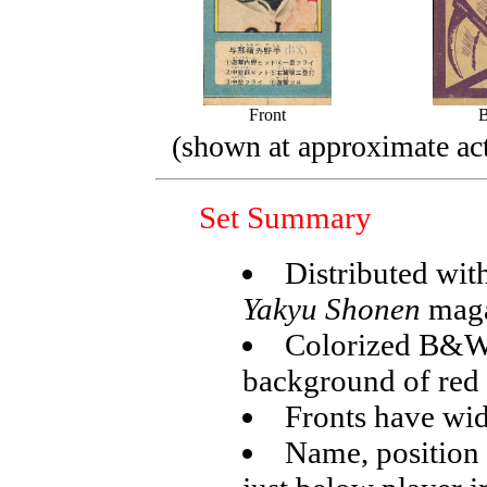
Front
(shown at approximate act
Set Summary
Distributed wit
Yakyu Shonen
maga
Colorized B&W 
background of red 
Fronts have wid
Name, position 