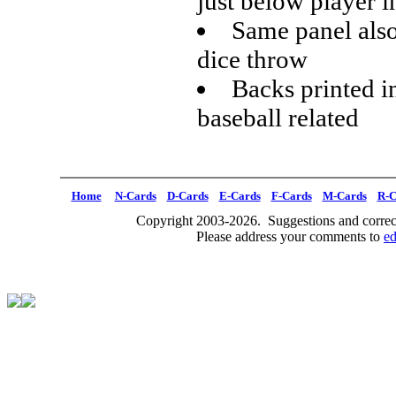
just below player 
Same panel also 
dice throw
Backs printed i
baseball related
Home
N-Cards
D-Cards
E-Cards
F-Cards
M-Cards
R-C
Copyright 2003-2026. Suggestions and correct
Please address your comments to
e