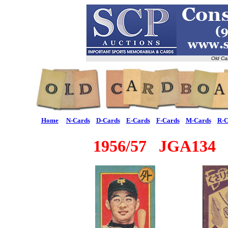
Old Ca
Home
N-Cards
D-Cards
E-Cards
F-Cards
M-Cards
R-C
1956/57 JGA134