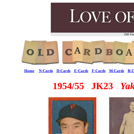
Old Ca
Home
N-Cards
D-Cards
E-Cards
F-Cards
M-Cards
R-C
1954/55 JK23
Ya