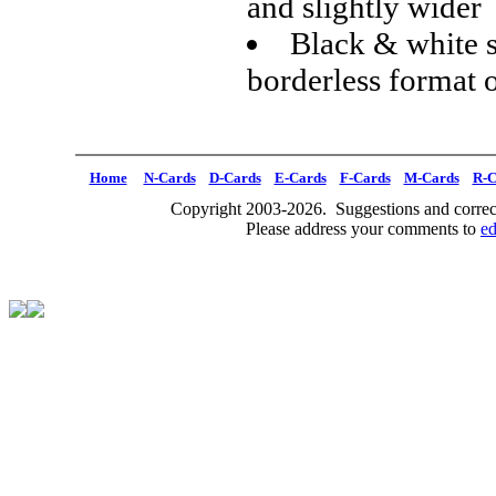
and slightly wider
Black & white s
borderless format 
Home
N-Cards
D-Cards
E-Cards
F-Cards
M-Cards
R-C
Copyright 2003-2026. Suggestions and correct
Please address your comments to
e