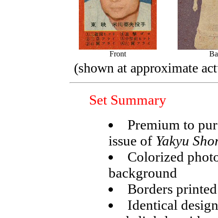
Front
Ba
(shown at approximate actu
Set Summary
Premium to pur
issue of
Yakyu Sho
Colorized photo
background
Borders printed 
Identical desig