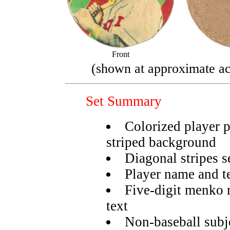
Front
(shown at approximate ac
Set Summary
Colorized player 
striped background
Diagonal stripes s
Player name and t
Five-digit menko 
text
Non-baseball subje