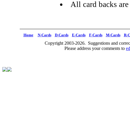
All card backs are
Home
N-Cards
D-Cards
E-Cards
F-Cards
M-Cards
R-C
Copyright 2003-2026. Suggestions and correct
Please address your comments to
e