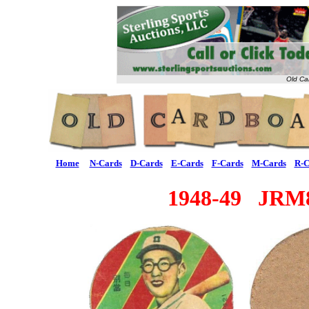
Old Ca
Home
N-Cards
D-Cards
E-Cards
F-Cards
M-Cards
R-C
1948-49 JRM8