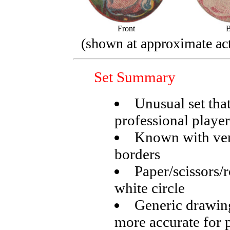
Front
B
(shown at approximate act
Set Summary
Unusual set tha
professional player
Known with very
borders
Paper/scissors/
white circle
Generic drawing
more accurate for 