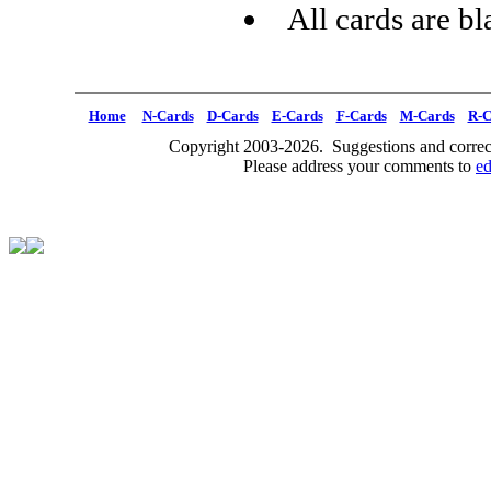
All cards are b
Home
N-Cards
D-Cards
E-Cards
F-Cards
M-Cards
R-C
Copyright 2003-2026. Suggestions and correct
Please address your comments to
e