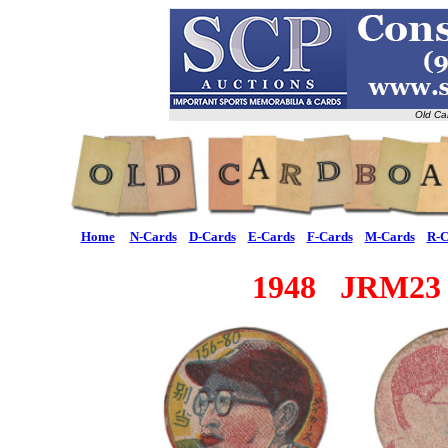
Old Ca
Home
N-Cards
D-Cards
E-Cards
F-Cards
M-Cards
R-C
1948 JRM23 