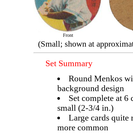
Front
(Small; shown at approximate
Set Summary
Round Menkos wit
background design
Set complete at 6 c
small (2-3/4 in.)
Large cards quite 
more common