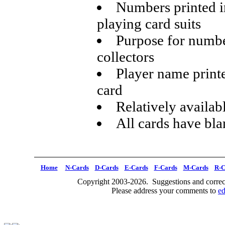
Numbers printed i
playing card suits
Purpose for numbe
collectors
Player name printe
card
Relatively availabl
All cards have bl
Home
N-Cards
D-Cards
E-Cards
F-Cards
M-Cards
R-C
Copyright 2003-2026. Suggestions and correct
Please address your comments to
e