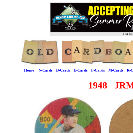
Old Ca
Home
N-Cards
D-Cards
E-Cards
F-Cards
M-Cards
R-C
1948 JRM