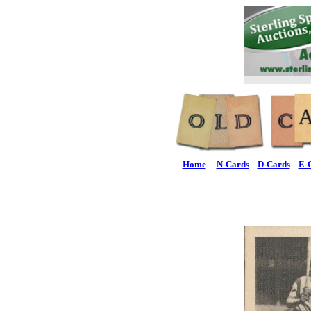
Home
N-Cards
D-Cards
E-