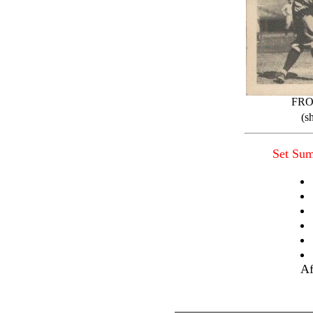
FR
(s
Set Su
Af