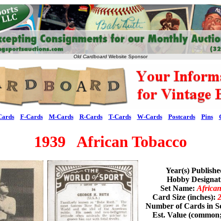
Old Cardboard
Website Sponsor
Cards
F-Cards
M-Cards
R-Cards
T-Cards
W-Cards
Postcards
Pins
1939 African Tobacco
Year(s) Publish
Hobby Designa
Set Name:
Africa
Card Size (inches):
2
Number of Cards in S
Est. Value (common