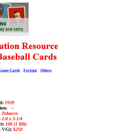
Game Cards
Foreign
Others
ed:
1939
tion:
--
n Tobacco
-1/4 x 3-1/4
et:
100 (1 BB)
; VG):
$
250