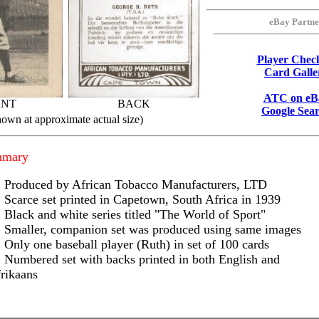
eBay Partne
Player Check
Card Galle
ATC on eB
ONT
BACK
Google Sea
hown at approximate actual size)
mmary
Produced by African Tobacco Manufacturers, LTD
Scarce set printed in Capetown, South Africa in 1939
Black and white series titled "The World of Sport"
Smaller, companion set was produced using same images
Only one baseball player (Ruth) in set of 100 cards
Numbered set with backs printed in both English and
rikaans