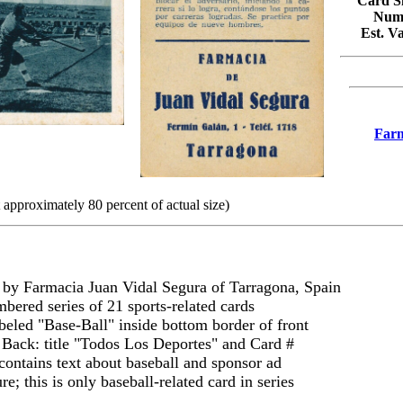
Card Si
Numb
Est. V
Farm
 approximately 80 percent of actual size)
by Farmacia Juan Vidal Segura of Tarragona, Spain
mbered series of 21 sports-related cards
beled "Base-Ball" inside bottom border of front
 Back: title "Todos Los Deportes" and Card #
contains text about baseball and sponsor ad
e; this is only baseball-related card in series