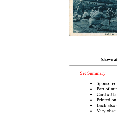
(shown at
Set Summary
Sponsored 
Part of nu
Card #8 la
Printed on
Back also 
Very obscur