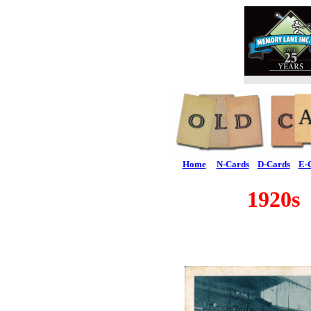
Home
N-Cards
D-Cards
E-
1920s 