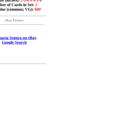
ze (inches):
2-3/4 x 4-1/4
er of Cards in Set:
1
alue (common; VG):
$
80
eBay Partner
acia Segura on eBay
Google Search