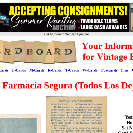
Old Cardboard
Website Sponsor
Cards
F-Cards
M-Cards
R-Cards
T-Cards
W-Cards
Postcards
Pins
Farmacia Segura (Todos Los De
Yea
Ho
Set 