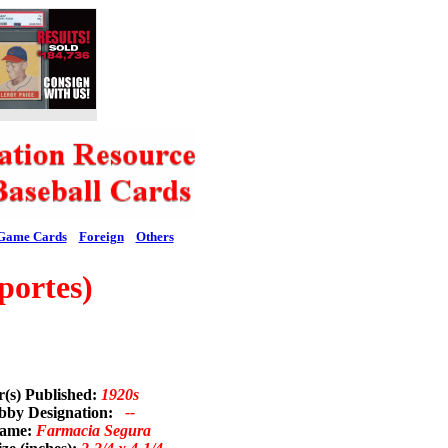
Game Cards
Foreign
Others
portes)
r(s) Published:
1920s
bby Designation:
--
Name:
Farmacia Segura