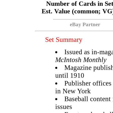
Number of Cards in Se
Est. Value (common; VG
eBay Partner
Set Summary
Issued as in-maga
McIntosh Monthly
Magazine publis
until 1910
Publisher offices
in New York
Baseball content
issues