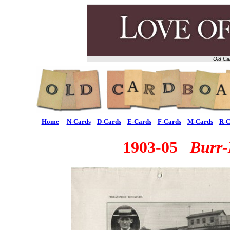
Old Ca
Home
N-Cards
D-Cards
E-Cards
F-Cards
M-Cards
R-C
1903-05
Burr-