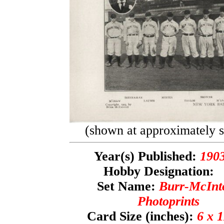
(shown at approximately se
Year(s) Published:
190
Hobby Designation
Set Name:
Burr-McInt
Photoprints
Card Size (inches):
6 x 1