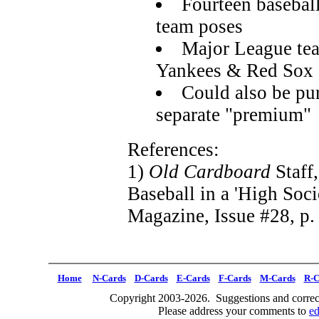
Fourteen basebal
team poses
Major League tea
Yankees & Red Sox
Could also be pu
separate "premium"
References:
1)
Old Cardboard
Staff
Baseball in a 'High Soci
Magazine, Issue #28, p.
Home
N-Cards
D-Cards
E-Cards
F-Cards
M-Cards
R-C
Copyright 2003-2026. Suggestions and correct
Please address your comments to
e