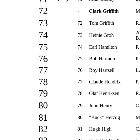
72
-
Clark Griffith
M
73
72
Tom Griffith
R.
2
74
73
Heinie Groh
B
75
74
Earl Hamilton
P.
76
75
Bob Harmon
P.
77
76
Roy Hartzell
L.
78
77
Claude Hendrix
P.
79
78
Olaf Henriksen
R.
80
79
John Henry
C
81
80
"Buck" Herzog
M
82
81
Hugh High
C.