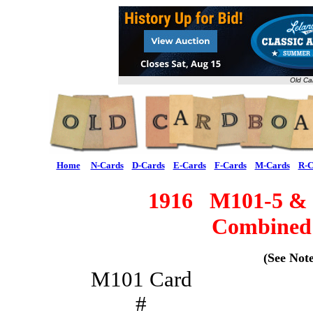
Old Ca
Home
N-Cards
D-Cards
E-Cards
F-Cards
M-Cards
R-C
1916 M101-5 
Combined 
(See Note
M101 Card
#