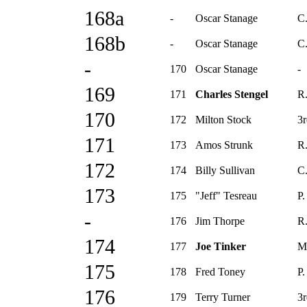
168a
-
Oscar Stanage
C
168b
-
Oscar Stanage
C
-
170
Oscar Stanage
-
169
171
Charles Stengel
R.
170
172
Milton Stock
3r
171
173
Amos Strunk
R.
172
174
Billy Sullivan
C
173
175
"Jeff" Tesreau
P.
-
176
Jim Thorpe
R.
174
177
Joe Tinker
M
175
178
Fred Toney
P.
176
179
Terry Turner
3r