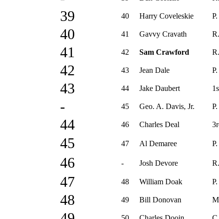
39
40
Harry Coveleskie
P.
40
41
Gavvy Cravath
R.
41
42
Sam Crawford
R.
42
43
Jean Dale
P.
43
44
Jake Daubert
1s
-
45
Geo. A. Davis, Jr.
P.
44
46
Charles Deal
3r
45
47
Al Demaree
P.
46
-
Josh Devore
R.
47
48
William Doak
P.
48
49
Bill Donovan
M
49
50
Charles Dooin
C