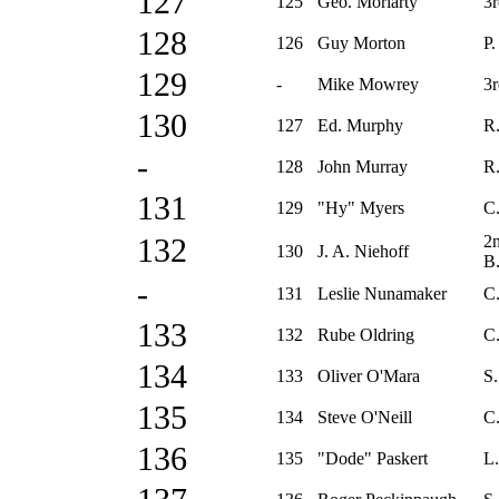
127
125
Geo. Moriarty
3r
128
126
Guy Morton
P.
129
-
Mike Mowrey
3r
130
127
Ed. Murphy
R.
-
128
John Murray
R.
131
129
"Hy" Myers
C.
2
132
130
J. A. Niehoff
B
-
131
Leslie Nunamaker
C
133
132
Rube Oldring
C.
134
133
Oliver O'Mara
S.
135
134
Steve O'Neill
C
136
135
"Dode" Paskert
L.