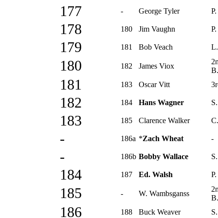
177
-
George Tyler
P.
178
180
Jim Vaughn
P.
179
181
Bob Veach
L.
2
180
182
James Viox
B
181
183
Oscar Vitt
3r
182
184
Hans Wagner
S.
183
185
Clarence Walker
C.
-
186a
*
Zach Wheat
-
-
186b
Bobby Wallace
S.
184
187
Ed. Walsh
P.
2
185
-
W. Wambsganss
B
186
188
Buck Weaver
S.