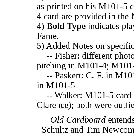
as printed on his M101-5 
4 card are provided in th
4)
Bold Type
indicates pla
Fame.
5) Added Notes on specific
-- Fisher: different phot
pitching in M101-4; M101-
-- Paskert: C. F. in M101-
in M101-5
-- Walker: M101-5 card i
Clarence); both were outfi
Old Cardboard
entends
Schultz and Tim Newcomb f