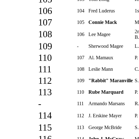
106
104
Fred Luderus
1s
107
105
Connie Mack
M
2
108
106
Lee Magee
B
109
-
Sherwood Magee
L.
110
107
Al. Mamaux
P.
111
108
Leslie Mann
C.
112
109
"Rabbit" Maranville
S.
113
110
Rube Marquard
P.
-
111
Armando Marsans
R.
114
112
J. Erskine Mayer
P.
115
113
George McBride
S.
114
John J. McGraw
M