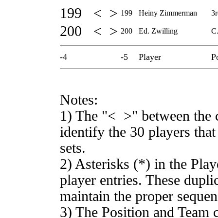
199 < >
199
Heiny Zimmerman
3r
200 < >
200
Ed. Zwilling
C.
-4
-5
Player
P
Notes:
1) The "< >" between the 
identify the 30 players th
sets.
2) Asterisks (*) in the Pla
player entries. These duplic
maintain the proper sequen
3) The Position and Team c