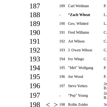
187
189
Carl Weilman
P.
188
-
*
Zach Wheat
L.
189
190
Geo. Whitted
L.
190
191
Fred Williams
C.
191
192
Art Wilson
C
192
193
J. Owen Wilson
C.
193
194
Ivy Wingo
C
194
195
"Mel" Wolfgang
P.
195
196
Joe Wood
P.
2
196
197
Steve Yerkes
B
2
197
-
"Pep" Young
B
198 < >
198
Rollie Zeider
3r