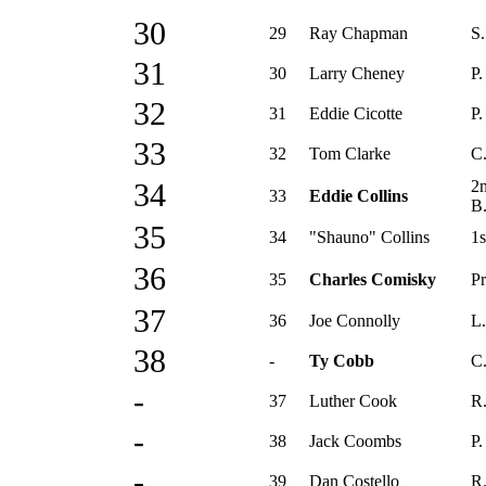
30
29
Ray Chapman
S.
31
30
Larry Cheney
P.
32
31
Eddie Cicotte
P.
33
32
Tom Clarke
C
2
34
33
Eddie Collins
B
35
34
"Shauno" Collins
1s
36
35
Charles Comisky
Pr
37
36
Joe Connolly
L.
38
-
Ty Cobb
C.
-
37
Luther Cook
R.
-
38
Jack Coombs
P.
-
39
Dan Costello
R.