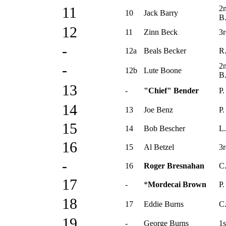
2
11
10
Jack Barry
B
12
11
Zinn Beck
3r
-
12a
Beals Becker
R.
2
-
12b
Lute Boone
B
13
-
"Chief" Bender
P.
14
13
Joe Benz
P.
15
14
Bob Bescher
L.
16
15
Al Betzel
3r
-
16
Roger Bresnahan
C
17
-
*
Mordecai Brown
P.
18
17
Eddie Burns
C
19
-
George Burns
1s