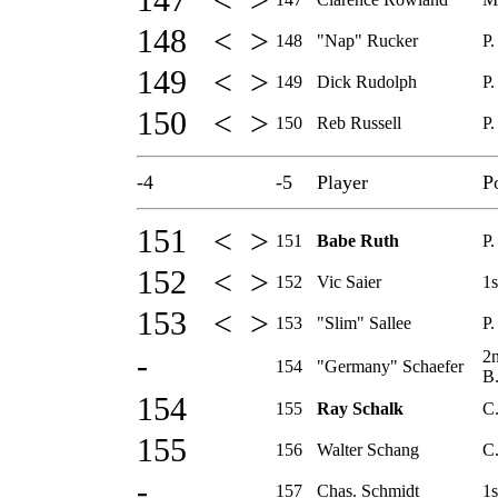
147 < >
148 < >
148
"Nap" Rucker
P.
149 < >
149
Dick Rudolph
P.
150 < >
150
Reb Russell
P.
-4
-5
Player
P
151 < >
151
Babe Ruth
P.
152 < >
152
Vic Saier
1s
153 < >
153
"Slim" Sallee
P.
2
-
154
"Germany" Schaefer
B
154
155
Ray Schalk
C
155
156
Walter Schang
C
-
157
Chas. Schmidt
1s