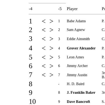
-4
-5
Player
P
1 < >
1
Babe Adams
P.
2 < >
2
Sam Agnew
C
3 < >
3
Eddie Ainsmith
C
4 < >
4
Grover Alexander
P.
5 < >
5
Leon Ames
P.
6 < >
6
Jimmy Archer
C
3r
7 < >
7
Jimmy Austin
B
8
-
H. D. Baird
C.
9
8
J. Franklin Baker
3r
10
9
Dave Bancroft
S