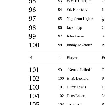
95
93
Wm. Killefer, Jr.
C
96
94
Ed. Konetchy
1s
2
97
95
Napoleon Lajoie
B
98
96
Jack Lapp
C
99
97
John Lavan
S.
100
98
Jimmy Lavender
P.
-4
-5
Player
P
101
99
"Nemo" Leibold
C.
102
100
H. B. Leonard
P.
103
101
Duffy Lewis
L.
104
102
Hans Lobert
3r
105
103
Tom Long
R.