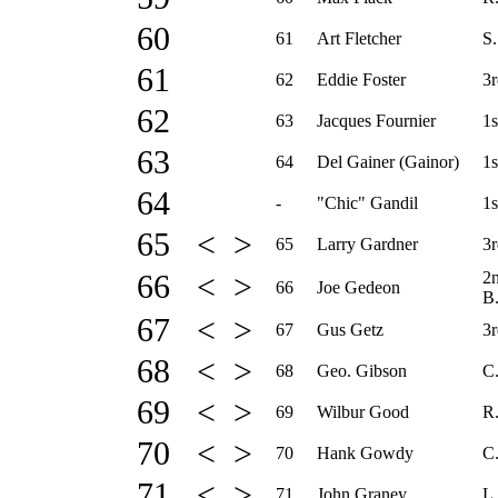
60
61
Art Fletcher
S.
61
62
Eddie Foster
3r
62
63
Jacques Fournier
1s
63
64
Del Gainer (Gainor)
1s
64
-
"Chic" Gandil
1s
65 < >
65
Larry Gardner
3r
2
66 < >
66
Joe Gedeon
B
67 < >
67
Gus Getz
3r
68 < >
68
Geo. Gibson
C
69 < >
69
Wilbur Good
R.
70 < >
70
Hank Gowdy
C
71 < >
71
John Graney
L.