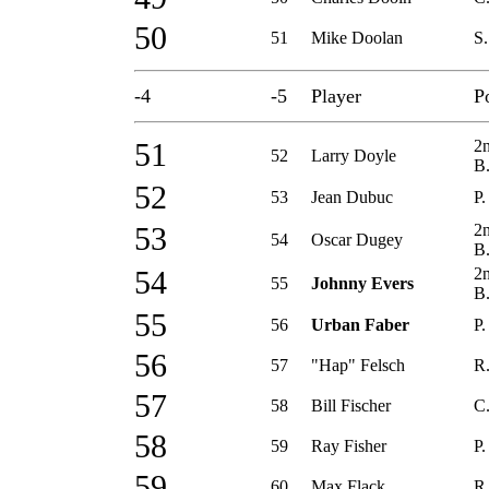
50
51
Mike Doolan
S.
-4
-5
Player
P
2
51
52
Larry Doyle
B
52
53
Jean Dubuc
P.
2
53
54
Oscar Dugey
B
2
54
55
Johnny Evers
B
55
56
Urban Faber
P.
56
57
"Hap" Felsch
R.
57
58
Bill Fischer
C
58
59
Ray Fisher
P.
59
60
Max Flack
R.