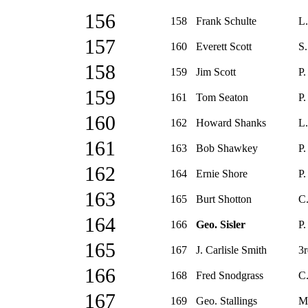
156
158
Frank Schulte
L.
157
160
Everett Scott
S.
158
159
Jim Scott
P.
159
161
Tom Seaton
P.
160
162
Howard Shanks
L.
161
163
Bob Shawkey
P.
162
164
Ernie Shore
P.
163
165
Burt Shotton
C.
164
166
Geo. Sisler
P.
165
167
J. Carlisle Smith
3r
166
168
Fred Snodgrass
C.
167
169
Geo. Stallings
M