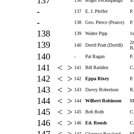
137
136
Roger Peckinpaugh
S.
-
137
E. J. Pfeffer
P.
-
138
Geo. Pierce (Pearce)
P.
138
139
Walter Pipp
1s
2
139
140
Derril Pratt (Derrill)
B
140
-
Pat Ragan
P.
141 < >
141
Bill Rariden
C
142 < >
142
Eppa Rixey
P.
143 < >
143
Davey Robertson
R.
144 < >
144
Wilbert Robinson
M
145 < >
145
Bob Roth
C.
146 < >
146
Ed. Roush
C.
147
Clarence Rowland
M