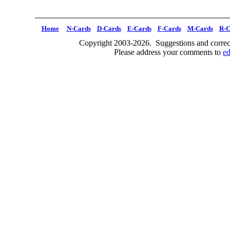
Home
N-Cards
D-Cards
E-Cards
F-Cards
M-Cards
R-C
Copyright 2003-2026. Suggestions and correct
Please address your comments to
e