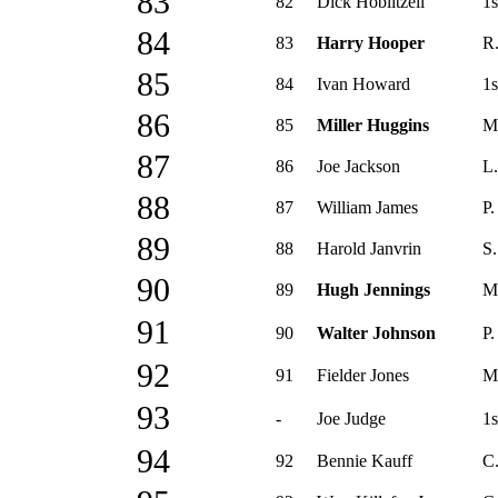
83
82
Dick Hoblitzell
1s
84
83
Harry Hooper
R.
85
84
Ivan Howard
1s
86
85
Miller Huggins
M
87
86
Joe Jackson
L.
88
87
William James
P.
89
88
Harold Janvrin
S.
90
89
Hugh Jennings
M
91
90
Walter Johnson
P.
92
91
Fielder Jones
M
93
-
Joe Judge
1s
94
92
Bennie Kauff
C.