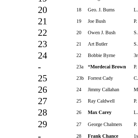
20
18
Geo. J. Burns
L.
21
19
Joe Bush
P.
22
20
Owen J. Bush
S.
23
21
Art Butler
S.
24
22
Bobbie Byrne
3r
-
23a
*
Mordecai Brown
P.
25
23b
Forrest Cady
C
26
24
Jimmy Callahan
M
27
25
Ray Caldwell
P.
28
26
Max Carey
L.
29
27
George Chalmers
P.
-
28
Frank Chance
1s