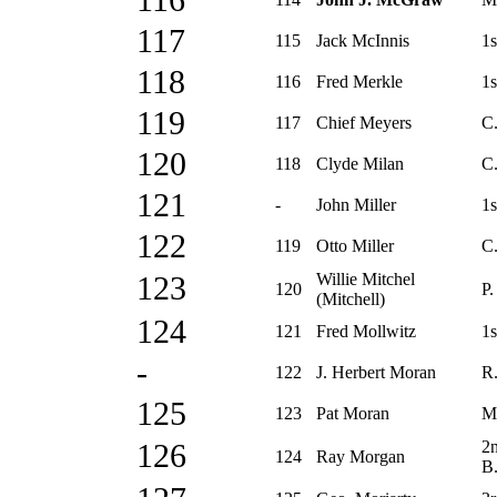
116
117
115
Jack McInnis
1s
118
116
Fred Merkle
1s
119
117
Chief Meyers
C
120
118
Clyde Milan
C.
121
-
John Miller
1s
122
119
Otto Miller
C
Willie Mitchel
123
120
P.
(Mitchell)
124
121
Fred Mollwitz
1s
-
122
J. Herbert Moran
R.
125
123
Pat Moran
M
2
126
124
Ray Morgan
B