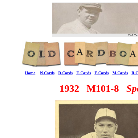
Old Ca
Home
N-Cards
D-Cards
E-Cards
F-Cards
M-Cards
R-C
1932 M101-8
Sp