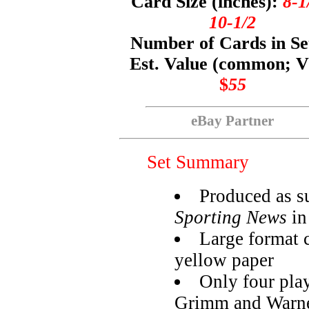
Card Size (inches):
8-1
10-1/2
Number of Cards in Se
Est. Value (common; 
$
55
eBay Partner
Set Summary
Produced as s
Sporting News
in
Large format 
yellow paper
Only four pla
Grimm and Warn