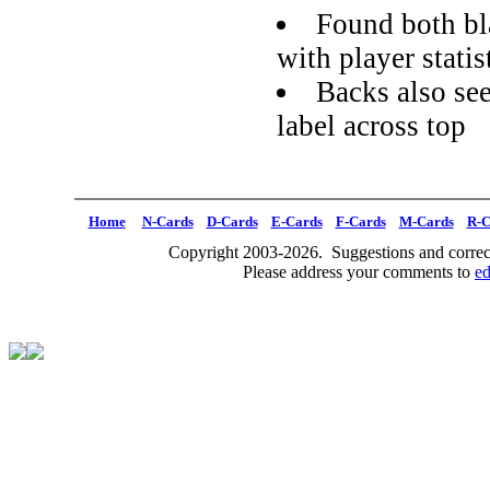
Found both bl
with player statis
Backs also se
label across top
Home
N-Cards
D-Cards
E-Cards
F-Cards
M-Cards
R-C
Copyright 2003-2026. Suggestions and correct
Please address your comments to
e