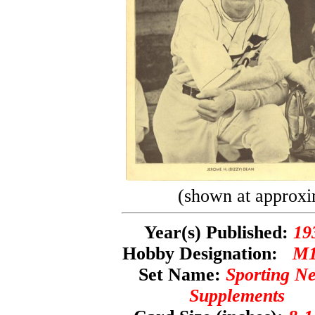
(shown at approxi
Year(s) Published:
19
Hobby Designation:
M1
Set Name:
Sporting N
Supplements