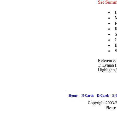
Set Summ
D
M
F
R
S
G
E
S
Reference:
1) Lyman H
Highlights
Home
N-Cards
D-Cards
E-
Copyright 2003-2
Please