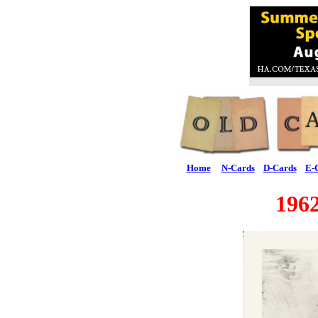
Home
N-Cards
D-Cards
E-
19