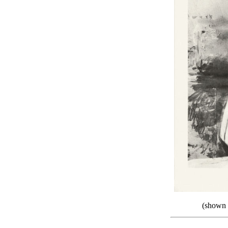
(shown a