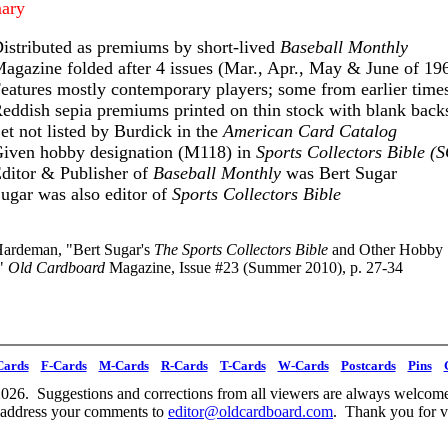
ary
istributed as premiums by short-lived
Baseball Monthly
agazine folded after 4 issues (Mar., Apr., May & June of 19
eatures mostly contemporary players; some from earlier time
eddish sepia premiums printed on thin stock with blank back
et not listed by Burdick in the
American Card Catalog
iven hobby designation (M118) in
Sports Collectors Bible (
ditor & Publisher of
Baseball Monthly
was Bert Sugar
ugar was also editor of
Sports Collectors Bible
ardeman, "Bert Sugar's
The Sports Collectors Bible
and Other Hobby
,"
Old Cardboard
Magazine, Issue #23 (Summer 2010), p. 27-34
Cards
F-Cards
M-Cards
R-Cards
T-Cards
W-Cards
Postcards
Pins
026. Suggestions and corrections from all viewers are always welcome
 address your comments to
editor@oldcardboard.com
. Thank you for vi