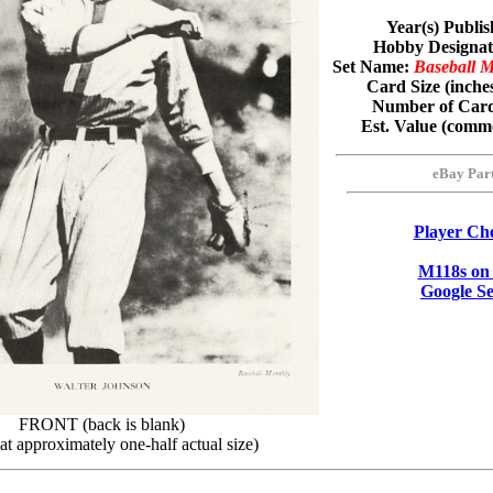
Year(s) Publi
Hobby Designa
Set Name:
Baseball 
Card Size (inche
Number of Card
Est. Value (com
eBay Par
Player Che
M118s on
Google S
FRONT (back is blank)
t approximately one-half actual size)