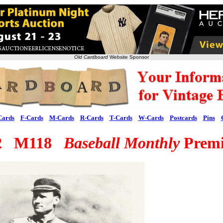
Old Cardboard
Website Sponsor
Cards
F-Cards
M-Cards
R-Cards
T-Cards
W-Cards
Postcards
Pins
62 M118
Baseball Monthly
Prem