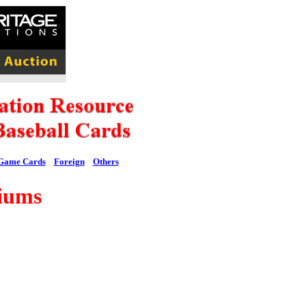
Game Cards
Foreign
Others
iums