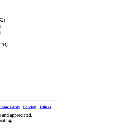
62)
s
s
SCB)
Game Cards
Foreign
Others
 and appreciated.
siting.