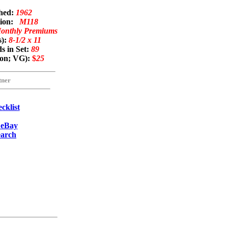
shed:
1962
tion:
M118
Monthly Premiums
s):
8-1/2 x 11
s in Set:
89
mon; VG):
$
25
tner
cklist
 eBay
earch