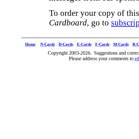
To order your copy of this
Cardboard
, go to
subscrip
Home
N-Cards
D-Cards
E-Cards
F-Cards
M-Cards
R-C
Copyright 2003-2026. Suggestions and correct
Please address your comments to
e