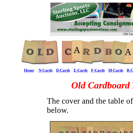
Old Ca
Home
N-Cards
D-Cards
E-Cards
F-Cards
M-Cards
R-C
Old Cardboard
The cover and the table o
below.