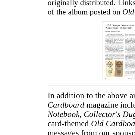
originally distributed. Link
of the album posted on
Old
In addition to the above ar
Cardboard
magazine inclu
Notebook
,
Collector's Du
card-themed
Old Cardboa
messages from our sponso