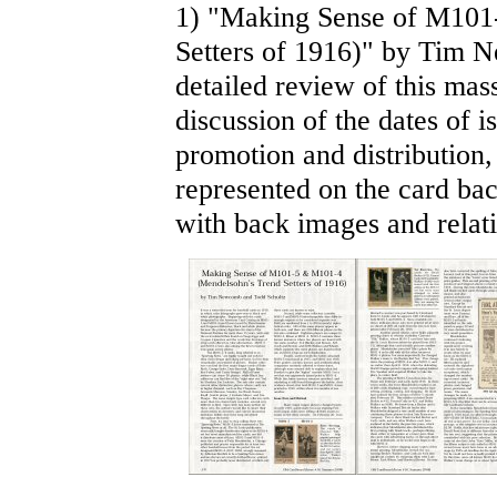
1) "Making Sense of M101
Setters of 1916)" by Tim 
detailed review of this mas
discussion of the dates of i
promotion and distribution
represented on the card back
with back images and relati