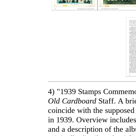
4) "1939 Stamps Commemora
Old Cardboard
Staff. A bri
coincide with the supposed 
in 1939. Overview includes
and a description of the a