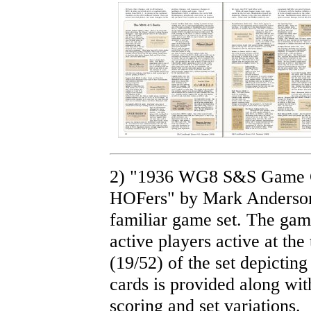
2) "1936 WG8 S&S Game C
HOFers" by Mark Anderson.
familiar game set. The game
active players active at th
(19/52) of the set depicting
cards is provided along wit
scoring and set variations.