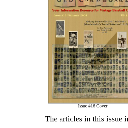
Issue #16 Cover
The articles in this issue 