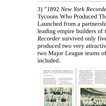
3) "1892
New York Record
Tycoons Who Produced Th
Launched from a partnershi
leading empire builders of 
Recorder
survived only five
produced two very attracti
two Major League teams of
included.