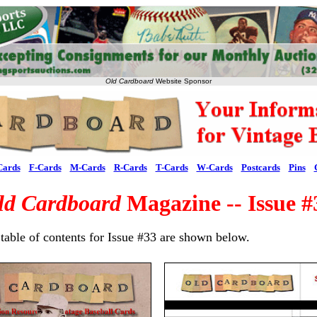
Old Cardboard
Website Sponsor
Cards
F-Cards
M-Cards
R-Cards
T-Cards
W-Cards
Postcards
Pins
ld Cardboard
Magazine -- Issue #
table of contents for Issue #33 are shown below.