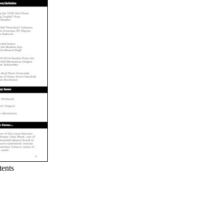
tents