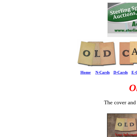
Home
N-Cards
D-Cards
E-
O
The cover and 