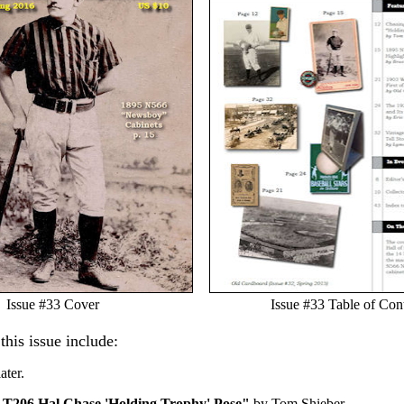
Issue #33 Cover
Issue #33 Table of Con
 this issue include:
ater.
 T206 Hal Chase 'Holding Trophy' Pose"
by Tom Shieber.