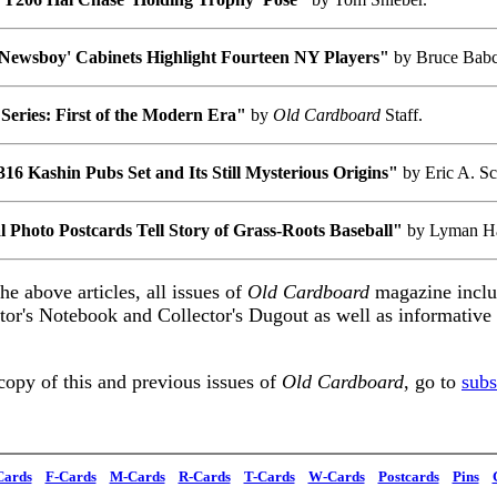
Newsboy' Cabinets Highlight Fourteen NY Players"
by Bruce Bab
Series: First of the Modern Era"
by
Old Cardboard
Staff.
16 Kashin Pubs Set and Its Still Mysterious Origins"
by Eric A. S
 Photo Postcards Tell Story of Grass-Roots Baseball"
by Lyman H
the above articles, all issues of
Old Cardboard
magazine inclu
itor's Notebook and Collector's Dugout as well as informativ
copy of this and previous issues of
Old Cardboard
, go to
subs
Cards
F-Cards
M-Cards
R-Cards
T-Cards
W-Cards
Postcards
Pins