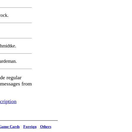
cock.
chmidtke.
ardeman.
de regular
e messages from
cription
Game Cards
Foreign
Others