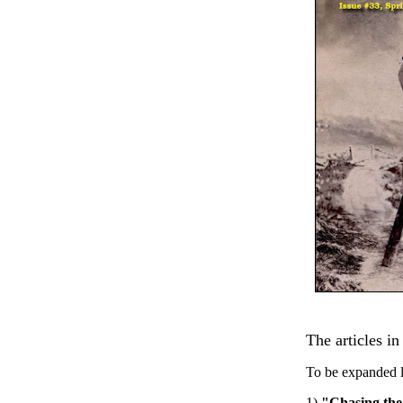
The articles in
To be expanded l
1)
"Chasing the