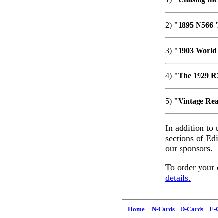
2)
"1895 N566 '
3)
"1903 World 
4)
"The 1929 R3
5)
"Vintage Real
In addition to 
sections of Ed
our sponsors.
To order your 
details.
Home
N-Cards
D-Cards
E-