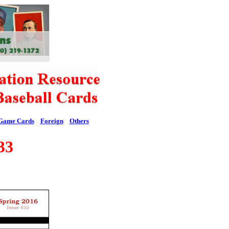
Game Cards
Foreign
Others
33