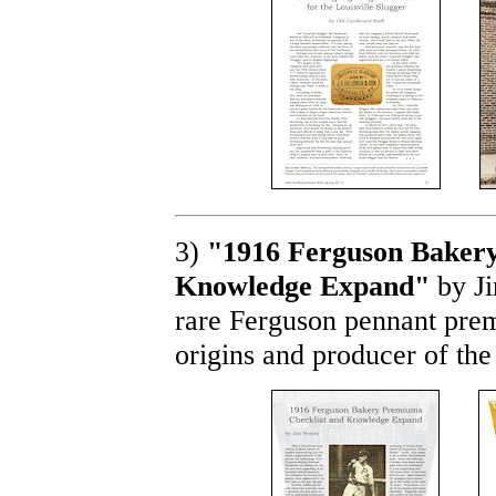
3)
"1916 Ferguson Bakery
Knowledge Expand"
by Ji
rare Ferguson pennant prem
origins and producer of the 