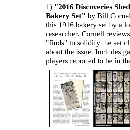
1)
"2016 Discoveries She
Bakery Set"
by Bill Cornel
this 1916 bakery set by a l
researcher. Cornell review
"finds" to solidify the set
about the issue. Includes ga
players reported to be in the