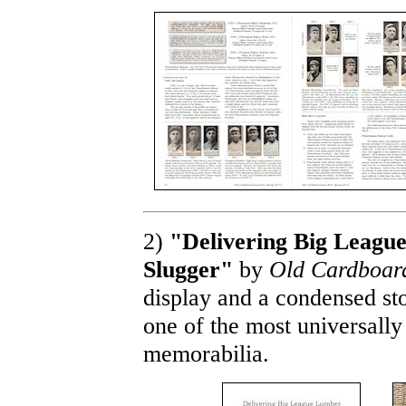
2)
"Delivering Big League
Slugger"
by
Old Cardboar
display and a condensed st
one of the most universally
memorabilia.