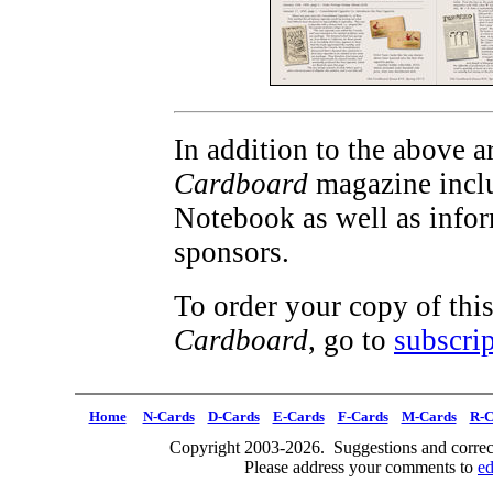
In addition to the above ar
Cardboard
magazine inclu
Notebook as well as info
sponsors.
To order your copy of thi
Cardboard
, go to
subscrip
Home
N-Cards
D-Cards
E-Cards
F-Cards
M-Cards
R-C
Copyright 2003-2026. Suggestions and correct
Please address your comments to
e