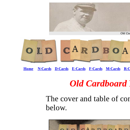
Old Ca
Home
N-Cards
D-Cards
E-Cards
F-Cards
M-Cards
R-C
Old Cardboard
The cover and table of co
below.