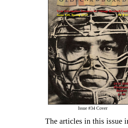
Issue #34 Cover
The articles in this issue 