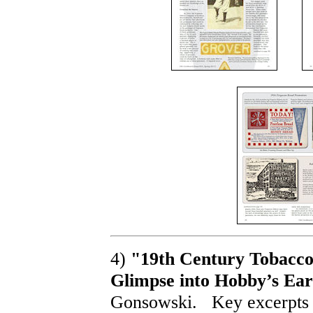
4)
"19th Century Tobacco 
Glimpse into Hobby’s Earl
Gonsowski. Key excerpts 