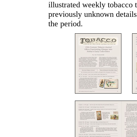
illustrated weekly tobacco 
previously unknown details 
the period.