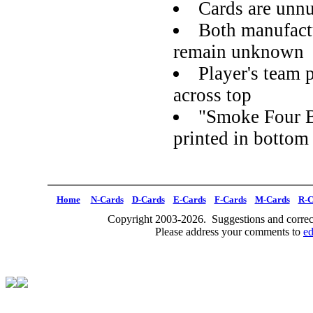
Cards are unn
Both manufactu
remain unknown
Player's team p
across top
"Smoke Four B
printed in bottom
Home
N-Cards
D-Cards
E-Cards
F-Cards
M-Cards
R-C
Copyright 2003-2026. Suggestions and correct
Please address your comments to
e