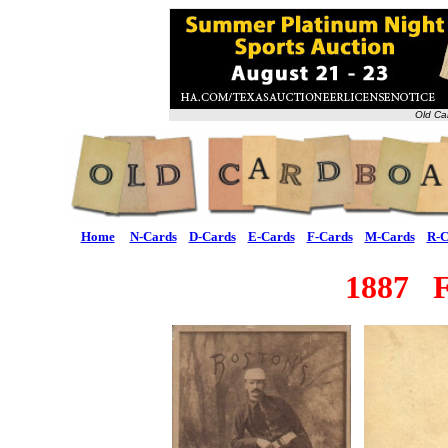
Old Ca
Home
N-Cards
D-Cards
E-Cards
F-Cards
M-Cards
R-C
1887 F