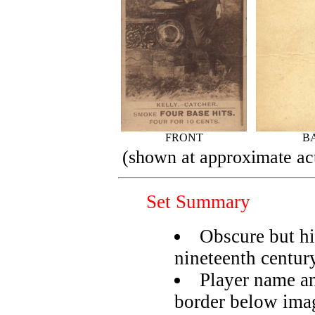
FRONT
B
(shown at approximate act
Set Summary
Obscure but hi
nineteenth centur
Player name an
border below ima