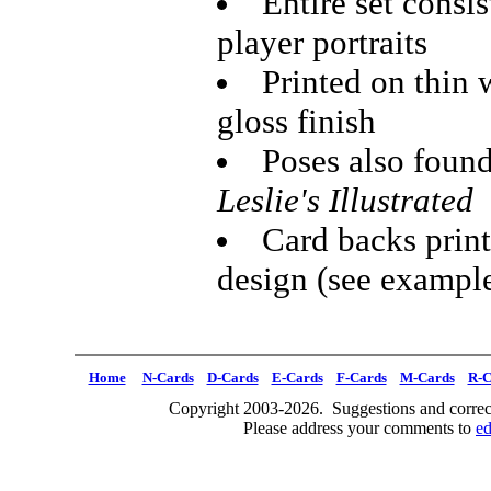
Entire set consis
player portraits
Printed on thin 
gloss finish
Poses also found
Leslie's Illustrated
Card backs print
design (see exampl
Home
N-Cards
D-Cards
E-Cards
F-Cards
M-Cards
R-C
Copyright 2003-2026. Suggestions and correct
Please address your comments to
e