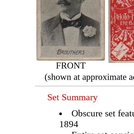
FRONT
(shown at approximate ac
Set Summary
Obscure set feat
1894