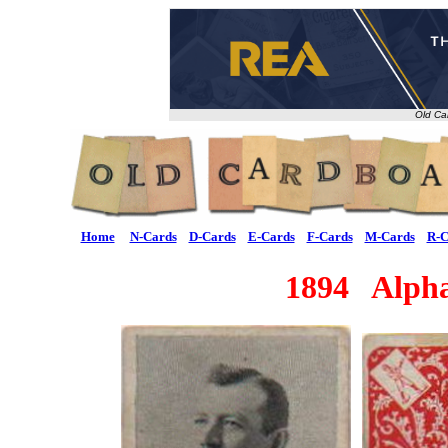
Old Ca
Home
N-Cards
D-Cards
E-Cards
F-Cards
M-Cards
R-C
1894 Alpha