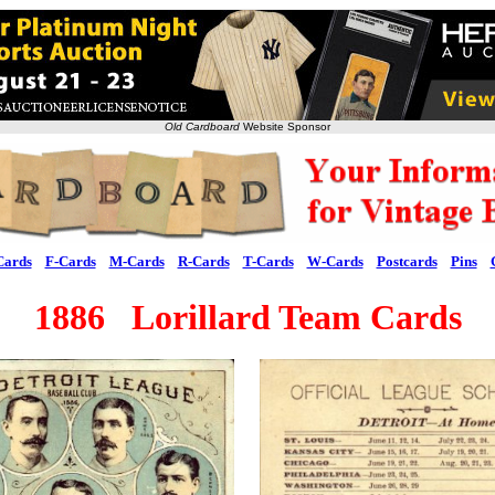
Old Cardboard
Website Sponsor
Cards
F-Cards
M-Cards
R-Cards
T-Cards
W-Cards
Postcards
Pins
1886 Lorillard Team Cards