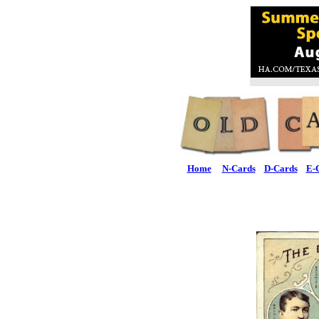
Home
N-Cards
D-Cards
E-