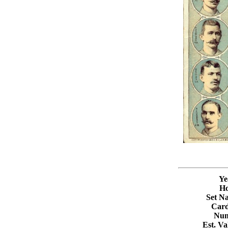
Ye
Ho
Set N
Card
Num
Est. V