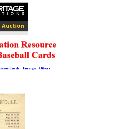
Game Cards
Foreign
Others