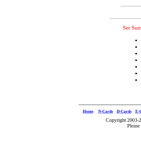
Set Su
Home
N-Cards
D-Cards
E-
Copyright 2003-2
Please