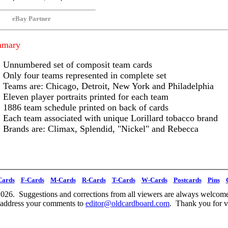
eBay Partner
mmary
Unnumbered set of composit team cards
Only four teams represented in complete set
Teams are: Chicago, Detroit, New York and Philadelphia
Eleven player portraits printed for each team
1886 team schedule printed on back of cards
Each team associated with unique Lorillard tobacco brand
Brands are: Climax, Splendid, "Nickel" and Rebecca
Cards
F-Cards
M-Cards
R-Cards
T-Cards
W-Cards
Postcards
Pins
026. Suggestions and corrections from all viewers are always welcome
 address your comments to
editor@oldcardboard.com
. Thank you for vi