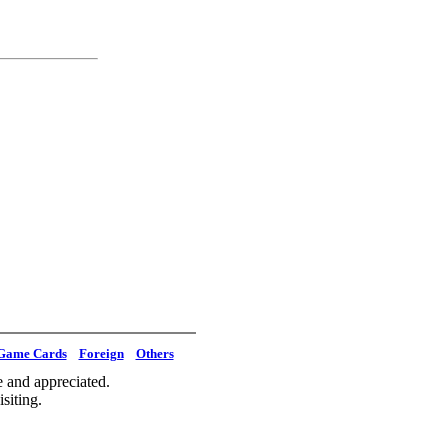
Game Cards
Foreign
Others
 and appreciated.
siting.