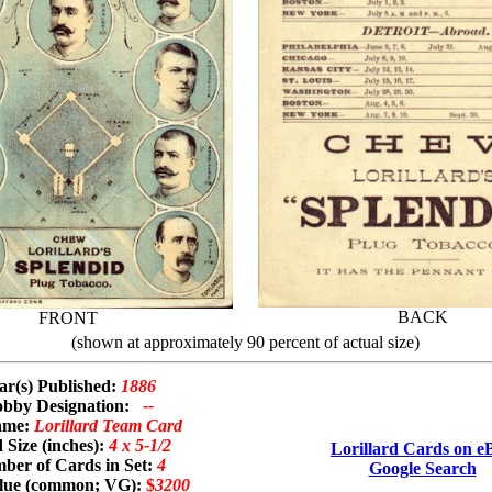
BACK
FRONT
(shown at approximately 90 percent of actual size)
ar(s) Published:
1886
bby Designation:
--
ame:
Lorillard Team Card
 Size (inches):
4 x 5-1/2
Lorillard Cards on e
ber of Cards in Set:
4
Google Search
alue (common; VG):
$
3200