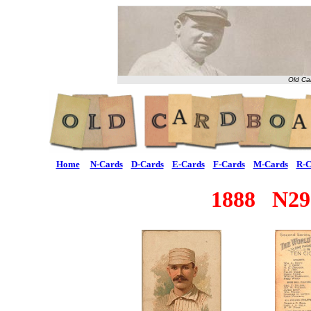
Old Ca
Home
N-Cards
D-Cards
E-Cards
F-Cards
M-Cards
R-C
1888 N29