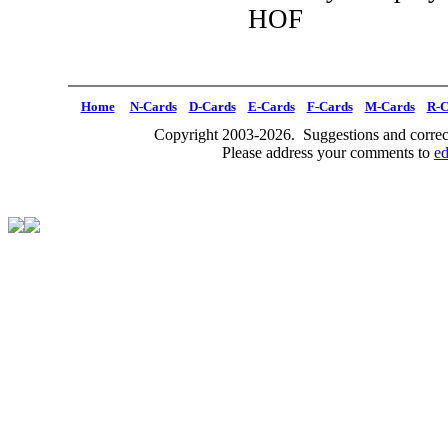
HOF
Home
N-Cards
D-Cards
E-Cards
F-Cards
M-Cards
R-C
Copyright 2003-2026. Suggestions and correct
Please address your comments to
e