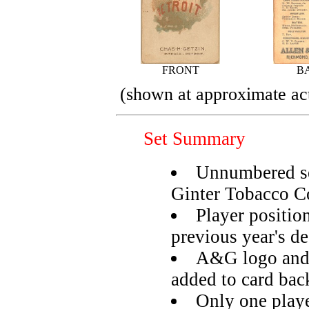
FRONT
B
(shown at approximate act
Set Summary
Unnumbered se
Ginter Tobacco C
Player positio
previous year's d
A&G logo and 
added to card bac
Only one playe