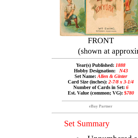
FRONT
(shown at approxi
Year(s) Published:
1888
Hobby Designation:
N43
Set Name:
Allen & Ginter
Card Size (inches):
2-7/8 x 3-1/4
Number of Cards in Set:
6
Est. Value (common; VG):
$
780
eBay Partner
Set Summary