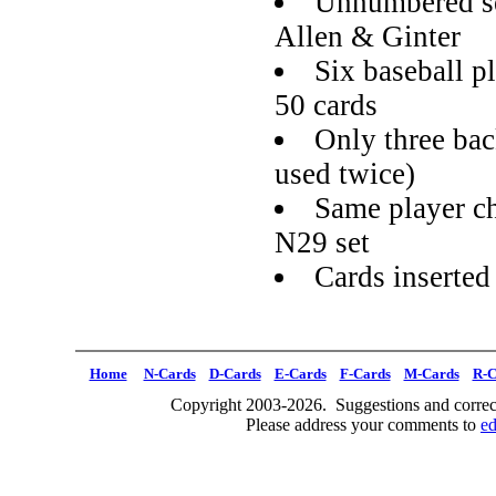
Unnumbered se
Allen & Ginter
Six baseball pl
50 cards
Only three ba
used twice)
Same player ch
N29 set
Cards inserted
Home
N-Cards
D-Cards
E-Cards
F-Cards
M-Cards
R-C
Copyright 2003-2026. Suggestions and correct
Please address your comments to
e