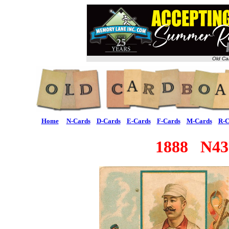
Old Ca
Home
N-Cards
D-Cards
E-Cards
F-Cards
M-Cards
R-C
1888 N43