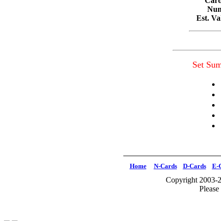
Card
Num
Est. V
Set Su
Home
N-Cards
D-Cards
E-
Copyright 2003-2
Please