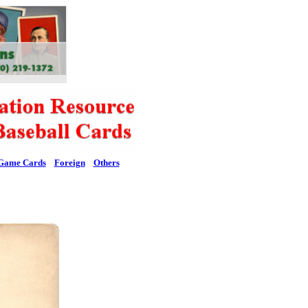
Game Cards
Foreign
Others