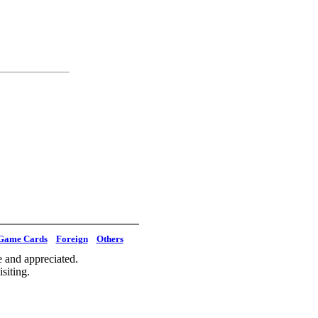
Game Cards
Foreign
Others
 and appreciated.
siting.