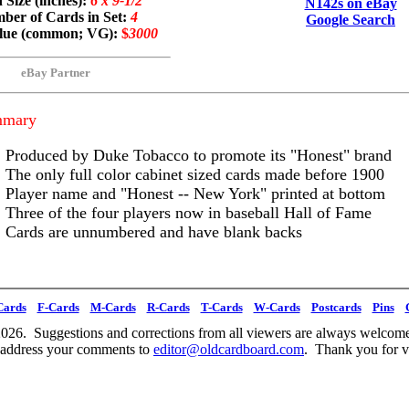
 Size (inches):
6 x 9-1/2
N142s on eBay
ber of Cards in Set:
4
Google Search
alue (common; VG):
$
3000
eBay Partner
mmary
Produced by Duke Tobacco to promote its "Honest" brand
The only full color cabinet sized cards made before 1900
Player name and "Honest -- New York" printed at bottom
Three of the four players now in baseball Hall of Fame
Cards are unnumbered and have blank backs
Cards
F-Cards
M-Cards
R-Cards
T-Cards
W-Cards
Postcards
Pins
026. Suggestions and corrections from all viewers are always welcome
 address your comments to
editor@oldcardboard.com
. Thank you for vi