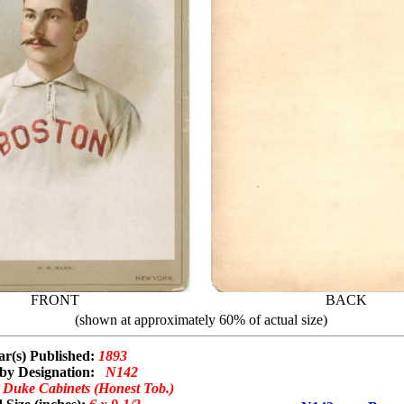
FRONT
BACK
(shown at approximately 60% of actual size)
ar(s) Published:
1893
by Designation:
N142
:
Duke Cabinets (Honest Tob.)