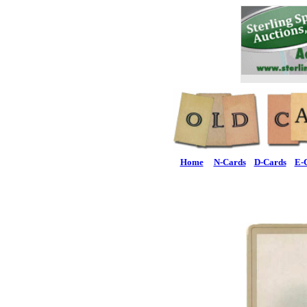
Home
N-Cards
D-Cards
E-