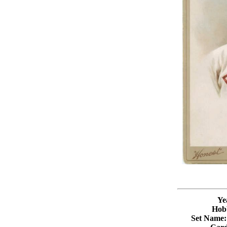
Ye
Hob
Set Name