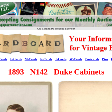
Old Cardboard
Website Sponsor
Cards
F-Cards
M-Cards
R-Cards
T-Cards
W-Cards
Postcards
Pins
1893 N142 Duke Cabinets