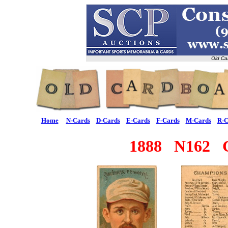
Old Ca
Home
N-Cards
D-Cards
E-Cards
F-Cards
M-Cards
R-C
1888 N162 G