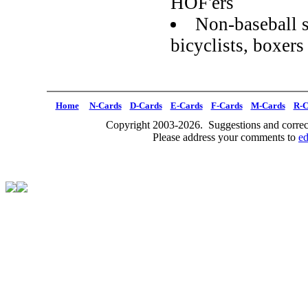
HOF'ers
Non-baseball s
bicyclists, boxe
Home
N-Cards
D-Cards
E-Cards
F-Cards
M-Cards
R-C
Copyright 2003-2026. Suggestions and correct
Please address your comments to
e