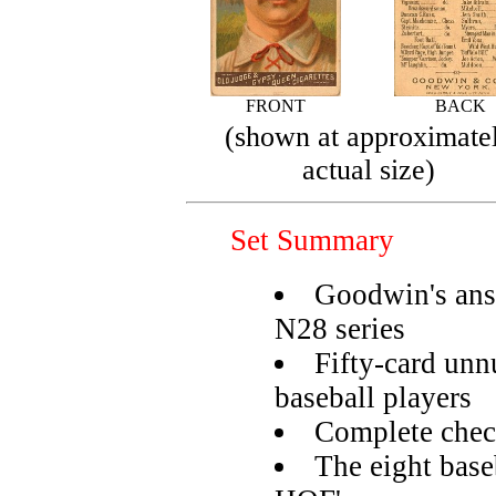
FRONT
BACK
(shown at approximate
actual size)
Set Summary
Goodwin's ans
N28 series
Fifty-card unn
baseball players
Complete check
The eight base