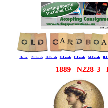
Old Ca
Home
N-Cards
D-Cards
E-Cards
F-Cards
M-Cards
R-C
1889 N228-3 Ki