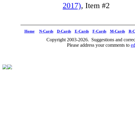
2017)
, Item #2
Home
N-Cards
D-Cards
E-Cards
F-Cards
M-Cards
R-C
Copyright 2003-2026. Suggestions and correct
Please address your comments to
e