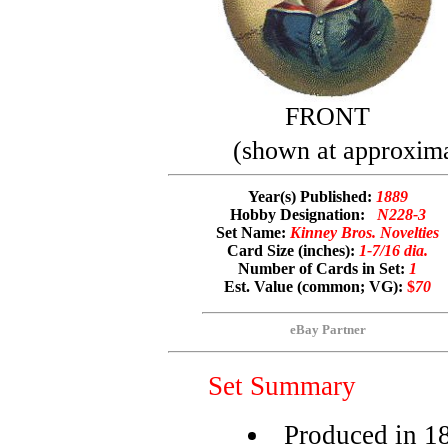
FRONT
(shown at approximat
Year(s) Published:
1889
Hobby Designation:
N228-3
Set Name:
Kinney Bros. Novelties
Card Size (inches):
1-7/16 dia.
Number of Cards in Set:
1
Est. Value (common; VG):
$
70
eBay Partner
Set Summary
Produced in 1