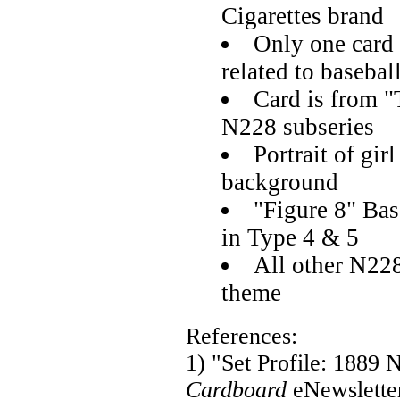
Cigarettes brand
Only one card
related to basebal
Card is from "
N228 subseries
Portrait of gir
background
"Figure 8" Bas
in Type 4 & 5
All other N228
theme
References:
1) "Set Profile: 1889
Cardboard
eNewslette