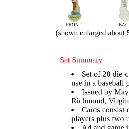
FRONT
BAC
(shown enlarged about
Set Summary
Set of 28 die-c
use in a baseball
Issued by May
Richmond, Virgin
Cards consist 
players plus two 
Ad and game in