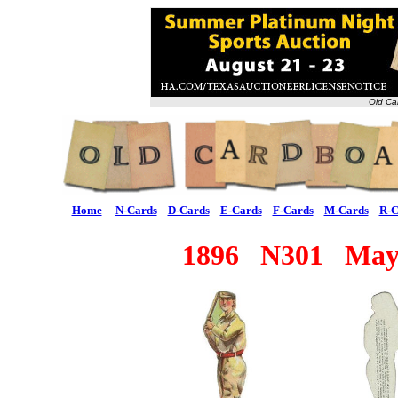
Old Ca
Home
N-Cards
D-Cards
E-Cards
F-Cards
M-Cards
R-C
1896 N301 Mayo