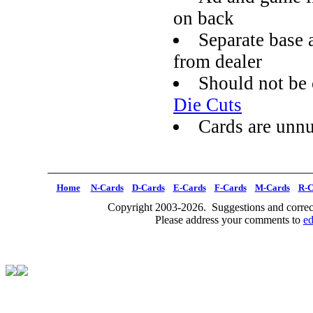
on back
Separate base 
from dealer
Should not be
Die Cuts
Cards are unn
Home
N-Cards
D-Cards
E-Cards
F-Cards
M-Cards
R-C
Copyright 2003-2026. Suggestions and correct
Please address your comments to
e