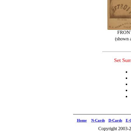
FRON
(shown a
Set Su
Home
N-Cards
D-Cards
E-
Copyright 2003-2