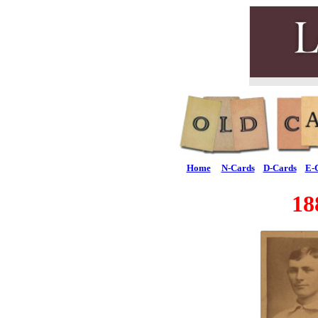
Home
N-Cards
D-Cards
E-
18