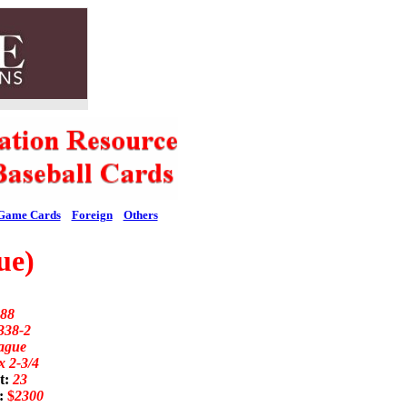
Game Cards
Foreign
Others
ue)
88
338-2
ague
x 2-3/4
t:
23
:
$
2300