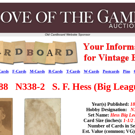
Old Cardboard
Website Sponsor
Cards
F-Cards
M-Cards
R-Cards
T-Cards
W-Cards
Postcards
Pins
88 N338-2 S. F. Hess (Big Leag
Year(s) Published:
18
Hobby Designation:
N
Set Name:
Hess Big Le
Card Size (inches):
1-1/2 
Number of Cards in Se
Est. Value (common; VG)