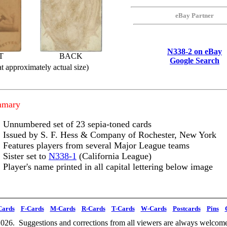
eBay Partner
N338-2 on eBay
T
BACK
Google Search
t approximately actual size)
mmary
Unnumbered set of 23 sepia-toned cards
Issued by S. F. Hess & Company of Rochester, New York
Features players from several Major League teams
Sister set to
N338-1
(California League)
Player's name printed in all capital lettering below image
Cards
F-Cards
M-Cards
R-Cards
T-Cards
W-Cards
Postcards
Pins
026. Suggestions and corrections from all viewers are always welcome