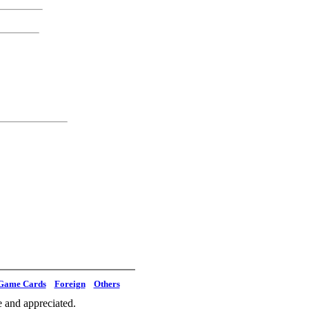
Game Cards
Foreign
Others
 and appreciated.