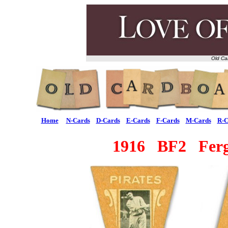
Old Ca
Home
N-Cards
D-Cards
E-Cards
F-Cards
M-Cards
R-C
1916 BF2 Ferg