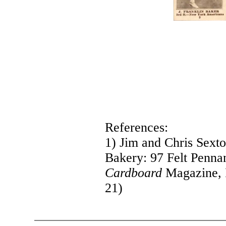
References:
1) Jim and Chris Sext
Bakery: 97 Felt Pennan
Cardboard
Magazine, 
21)