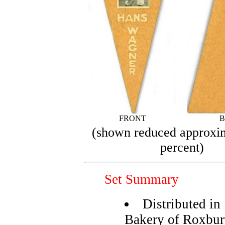
FRONT
B
(shown reduced approxi
percent)
Set Summary
Distributed in
Bakery of Roxbu