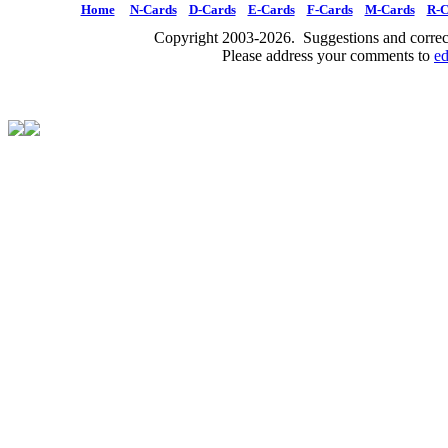
Home
N-Cards
D-Cards
E-Cards
F-Cards
M-Cards
R-C
Copyright 2003-2026. Suggestions and correct
Please address your comments to
e