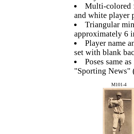
Multi-colored 
and white player 
Triangular mi
approximately 6 i
Player name a
set with blank ba
Poses same as
"Sporting News" 
M101-4