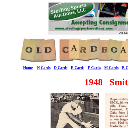
Old Ca
Home
N-Cards
D-Cards
E-Cards
F-Cards
M-Cards
R-C
1948 Smit