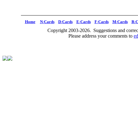
Home
N-Cards
D-Cards
E-Cards
F-Cards
M-Cards
R-C
Copyright 2003-2026. Suggestions and correct
Please address your comments to
e