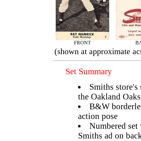
FRONT
B
(shown at approximate act
Set Summary
Smiths store's
the Oakland Oaks
B&W borderless
action pose
Numbered set 
Smiths ad on bac