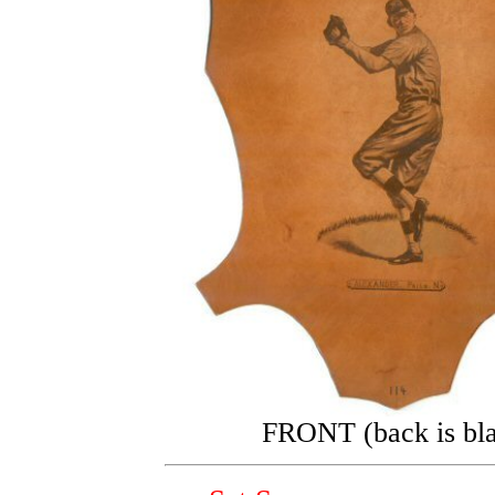
FRONT (back is bl