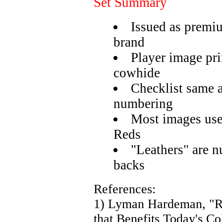
Set Summary
Issued as premi
brand
Player image pri
cowhide
Checklist same a
numbering
Most images use
Reds
"Leathers" are 
backs
References:
1) Lyman Hardeman, "R
that Benefits Today's Co