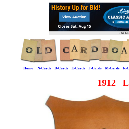
Old Ca
Home
N-Cards
D-Cards
E-Cards
F-Cards
M-Cards
R-C
1912 L