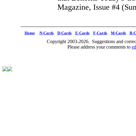
Magazine, Issue #4 (Su
Home
N-Cards
D-Cards
E-Cards
F-Cards
M-Cards
R-C
Copyright 2003-2026. Suggestions and correct
Please address your comments to
e