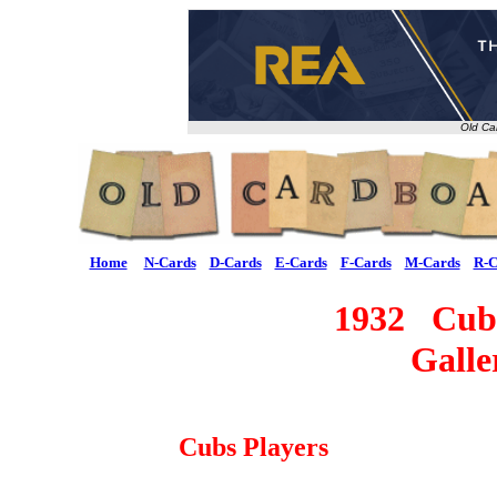
Old Ca
Home
N-Cards
D-Cards
E-Cards
F-Cards
M-Cards
R-C
1932 Cubs
Galle
Cubs Players