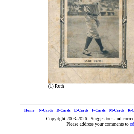
(1) Ruth
Home
N-Cards
D-Cards
E-Cards
F-Cards
M-Cards
R-C
Copyright 2003-2026. Suggestions and correct
Please address your comments to
e