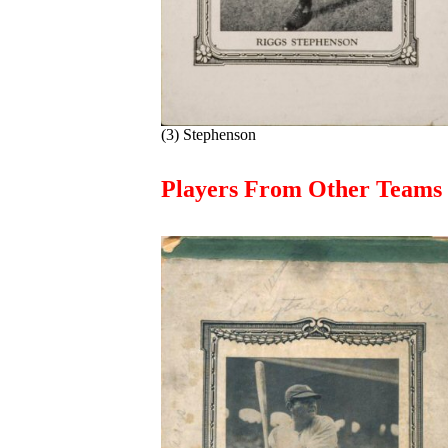
(3) Stephenson
Players From Other Teams