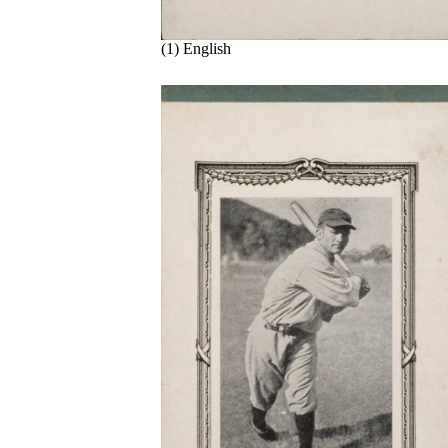
(1) English